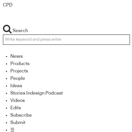
CPD
Search
News
Products
Projects
People
Ideas
Stories Indesign Podcast
Videos
Edits
Subscribe
Submit
☰