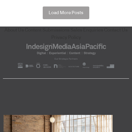
Load More Posts
About Us
Content Submissions
Sales Enquiries
Contact Us
Privacy Policy