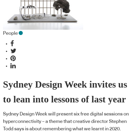
People
Sydney Design Week invites us
to lean into lessons of last year
Sydney Design Week will present six free digital sessions on
hyperconnectivity – a theme that creative director Stephen
Todd says is about remembering what we learnt in 2020.