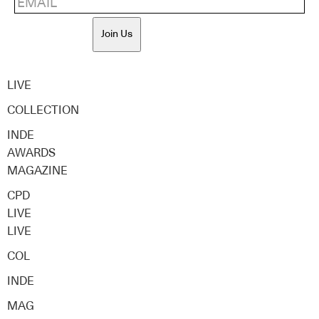
Join Us
LIVE
COLLECTION
INDE
AWARDS
MAGAZINE
CPD
LIVE
LIVE
COL
INDE
MAG