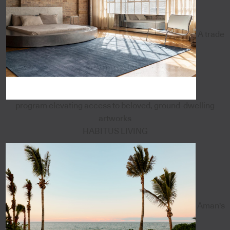
A trade
program elevating access to beloved, ground-dwelling
artworks
HABITUS LIVING
Aman's