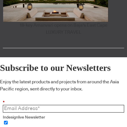
18-key Amanvari opens on Baja's East Cape
LUXURY TRAVEL
Subscribe to our Newsletters
Enjoy the latest products and projects from around the Asia
Pacific region, sent directly to your inbox.
*
Indesignlive Newsletter