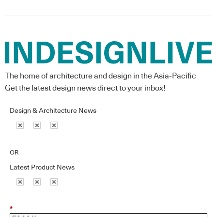
The home of architecture and design in the Asia-Pacific
Get the latest design news direct to your inbox!
Design & Architecture News
OR
Latest Product News
*