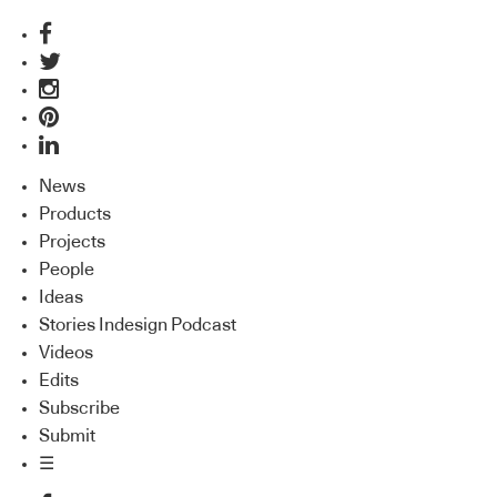
News
Products
Projects
People
Ideas
Stories Indesign Podcast
Videos
Edits
Subscribe
Submit
☰