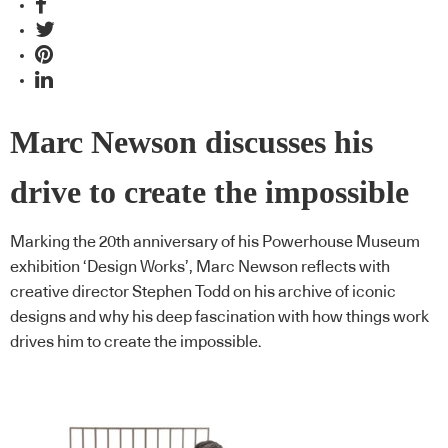
Marc Newson discusses his
drive to create the impossible
Marking the 20th anniversary of his Powerhouse Museum
exhibition ‘Design Works’, Marc Newson reflects with
creative director Stephen Todd on his archive of iconic
designs and why his deep fascination with how things work
drives him to create the impossible.