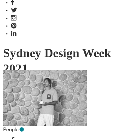
Sydney Design Week
2021
People