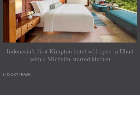
Indonesia’s first Kimpton hotel will open in Ubud
with a Michelin-starred kitchen
LUXURY TRAVEL