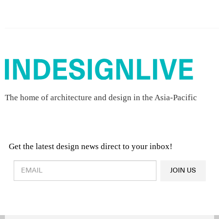
The home of architecture and design in the Asia-Pacific
Get the latest design news direct to your inbox!
Design & Architecture News
OR
JOIN US
Latest Product News