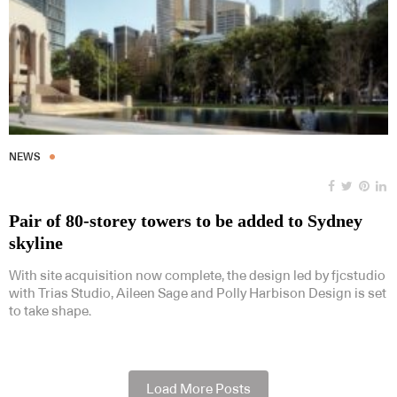
NEWS
Pair of 80-storey towers to be added to Sydney
skyline
With site acquisition now complete, the design led by fjcstudio
with Trias Studio, Aileen Sage and Polly Harbison Design is set
to take shape.
Load More Posts