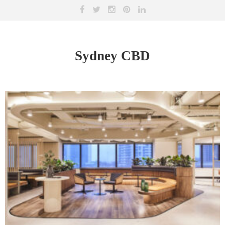
Sydney CBD