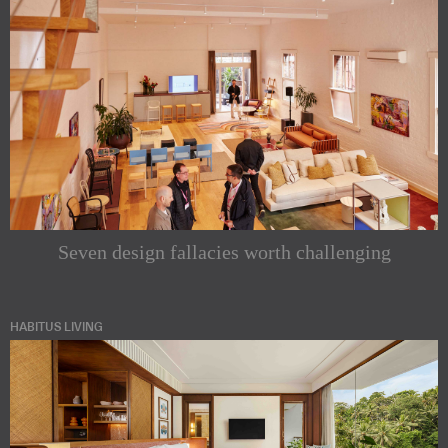
Seven design fallacies worth challenging
HABITUS LIVING