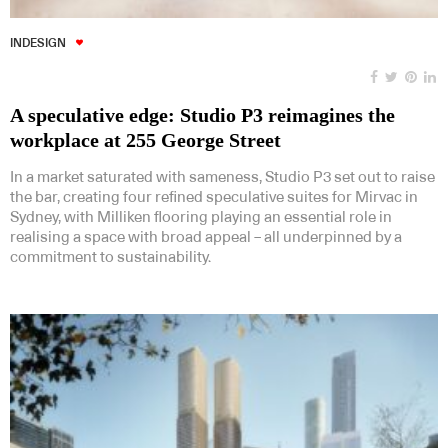
INDESIGN
A speculative edge: Studio P3 reimagines the
workplace at 255 George Street
In a market saturated with sameness, Studio P3 set out to raise
the bar, creating four refined speculative suites for Mirvac in
Sydney, with Milliken flooring playing an essential role in
realising a space with broad appeal – all underpinned by a
commitment to sustainability.