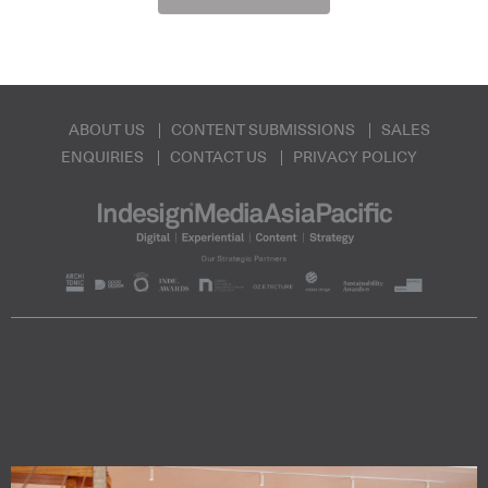
ABOUT US
CONTENT SUBMISSIONS
SALES
ENQUIRIES
CONTACT US
PRIVACY POLICY