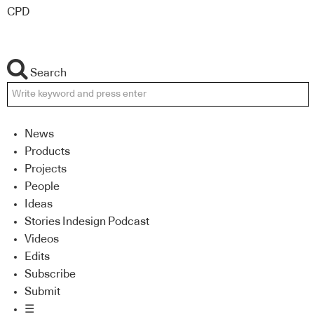
CPD
Search
News
Products
Projects
People
Ideas
Stories Indesign Podcast
Videos
Edits
Subscribe
Submit
☰