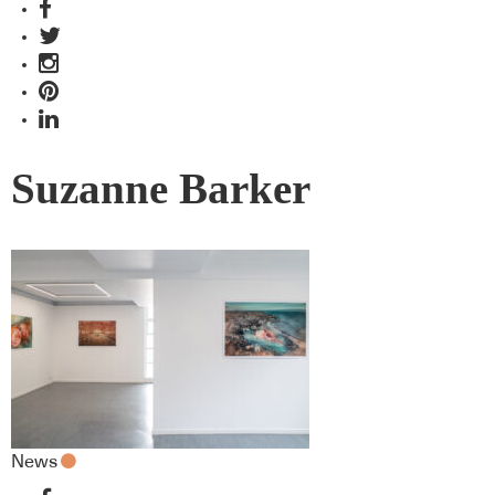
Suzanne Barker
News