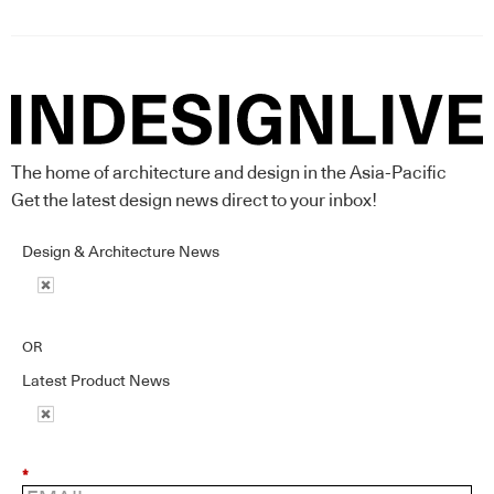
The home of architecture and design in the Asia-Pacific
Get the latest design news direct to your inbox!
Design & Architecture News
OR
Latest Product News
*