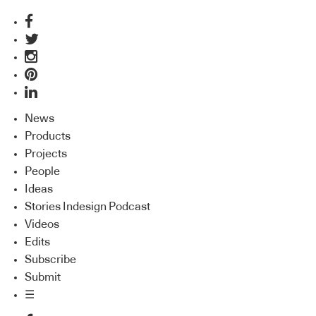
News
Products
Projects
People
Ideas
Stories Indesign Podcast
Videos
Edits
Subscribe
Submit
☰