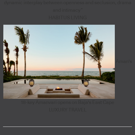
dynamic interplay between openness and seclusion, drama
and intimacy”
HABITUS LIVING
Aman's
18-key Amanvari opens on Baja's East Cape
LUXURY TRAVEL