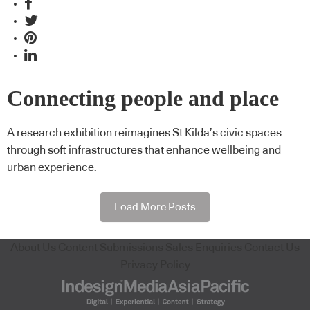
Connecting people and place
A research exhibition reimagines St Kilda’s civic spaces
through soft infrastructures that enhance wellbeing and
urban experience.
Load More Posts
About Us
Content Submissions
Sales Enquiries
Contact Us
Privacy Policy