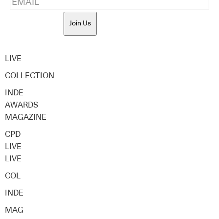
Join Us
LIVE
COLLECTION
INDE
AWARDS
MAGAZINE
CPD
LIVE
LIVE
COL
INDE
MAG