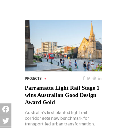
PROJECTS
Parramatta Light Rail Stage 1
wins Australian Good Design
Award Gold
Australia’s first planted light rail
Facebook
corridor sets new benchmark for
transport-led urban transformation.