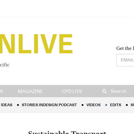
Desig
Get the 
cific
IDEAS
STORIES INDESIGN PODCAST
VIDEOS
EDITS
S
Search
S
MAGAZINE
CPD LIVE
IDEAS
STORIES INDESIGN PODCAST
VIDEOS
EDITS
S