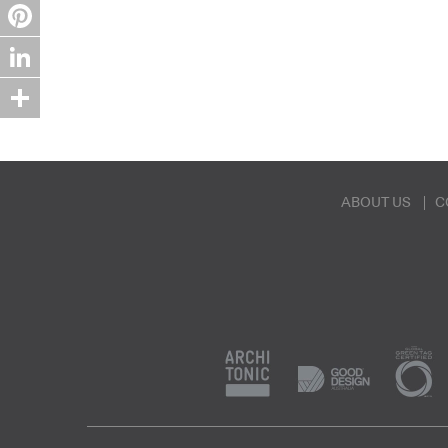
Twitter
Pinterest
LinkedIn
Share
ABOUT US
C