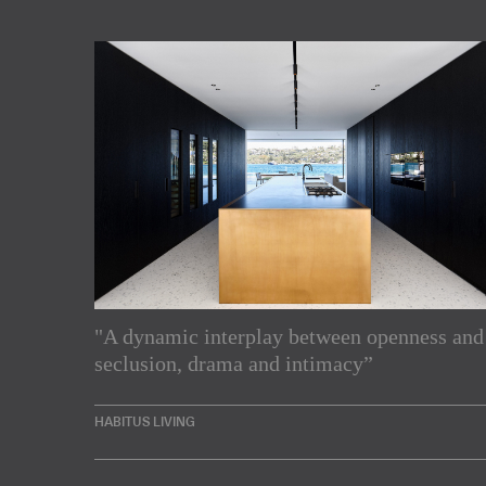
"A dynamic interplay between openness and
Subscribe to our Newslette
seclusion, drama and intimacy”
Enjoy the latest products and projects from around th
HABITUS LIVING
sent directly to your inbox.