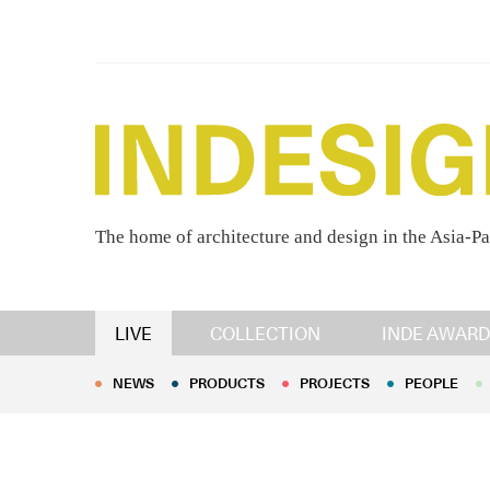
The home of architecture and design in the Asia-Pa
NEWS
PRODUCTS
PROJECTS
PEOPLE
LIVE
COLLECTION
INDE AWARD
NEWS
PRODUCTS
PROJECTS
PEOPLE