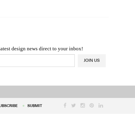
n & Architecture News
OR
Latest Product News
latest design news direct to your inbox!
JOIN US
UBSCRIBE
SUBMIT
UBSCRIBE
SUBMIT