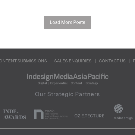
Load More Posts
ONTENT SUBMISSIONS
SALES ENQUIRIES
CONTACT US