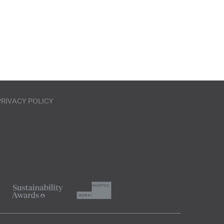
PRIVACY POLICY