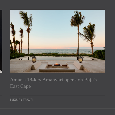
Aman's 18-key Amanvari opens on Baja's
rs
East Cape
e Asia Pacific region,
LUXURY TRAVEL
Indesignlive Newsletter