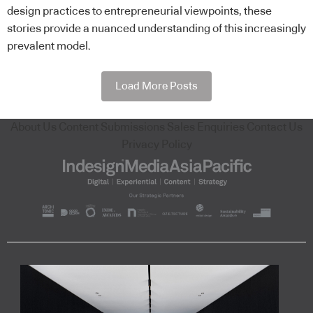
design practices to entrepreneurial viewpoints, these
stories provide a nuanced understanding of this increasingly
prevalent model.
Load More Posts
About Us
Content Submissions
Sales Enquiries
Contact Us
Privacy Policy