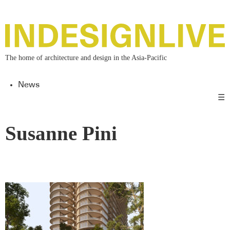
The home of architecture and design in the Asia-Pacific
News
☰
Susanne Pini