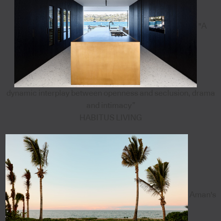
"A
dynamic interplay between openness and seclusion, drama
and intimacy”
HABITUS LIVING
Aman's