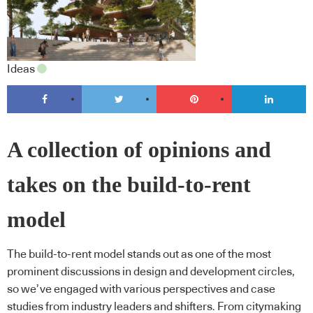
Ideas
A collection of opinions and
takes on the build-to-rent
model
The build-to-rent model stands out as one of the most
prominent discussions in design and development circles,
so we’ve engaged with various perspectives and case
studies from industry leaders and shifters. From citymaking