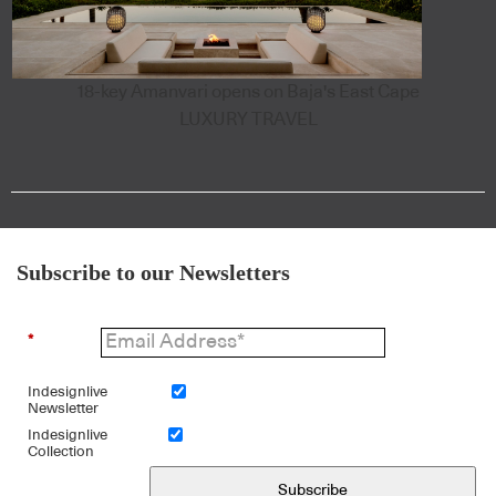
18-key Amanvari opens on Baja's East Cape
LUXURY TRAVEL
Subscribe to our Newsletters
*
Indesignlive
Newsletter
Indesignlive
Collection
Subscribe