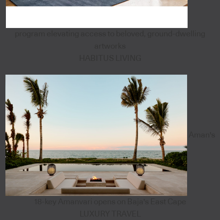
program elevating access to beloved, ground-dwelling
artworks
HABITUS LIVING
Aman's
18-key Amanvari opens on Baja's East Cape
LUXURY TRAVEL