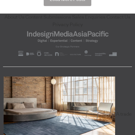
About Us
Content Submissions
Sales Enquiries
Contact Us
Privacy Policy
A trade