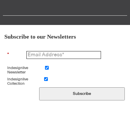
Subscribe to our Newsletters
*
Indesignlive
Newsletter
Indesignlive
Collection
Subscribe