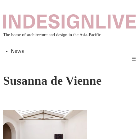
The home of architecture and design in the Asia-Pacific
News
☰
Susanna de Vienne