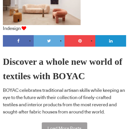
Indesign
Discover a whole new world of
textiles with BOYAC
BOYAC celebrates traditional artisan skills while keeping an
eye to the future with their collection of finely-crafted
textiles and interior products from the most revered and
sought-after fabric houses from around the world.
Load More Posts