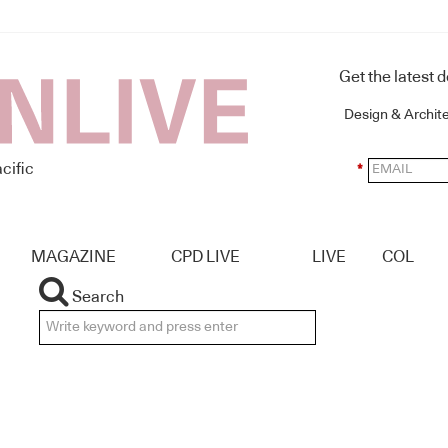
Get the latest 
Design & Archit
cific
*
MAGAZINE
CPD LIVE
LIVE
COL
Search