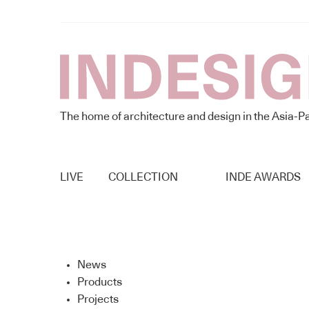
The home of architecture and design in the Asia-Pa
LIVE
COLLECTION
INDE AWARDS
News
Products
Projects