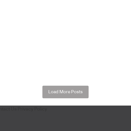
Load More Posts
ntact Us
Privacy Policy