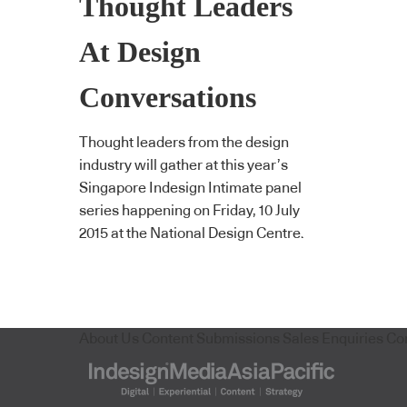
Thought Leaders
At Design
Conversations
Thought leaders from the design
industry will gather at this year’s
Singapore Indesign Intimate panel
series happening on Friday, 10 July
2015 at the National Design Centre.
About Us
Content Submissions
Sales Enquiries
Co