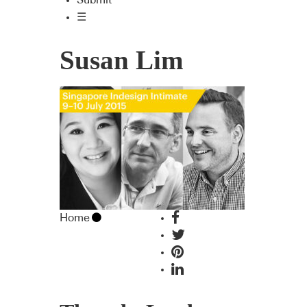
Submit
☰
Susan Lim
Home