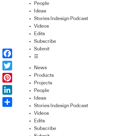
People
Ideas
Stories Indesign Podcast
Videos
Edits
Subscribe
Submit
☰
Facebook
News
Twitter
Products
Projects
Pinterest
People
Ideas
LinkedIn
Stories Indesign Podcast
Share
Videos
Edits
Subscribe