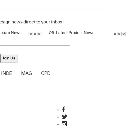
design news direct to your inbox!
ecture News
Latest Product News
OR
Join Us
INDE
MAG
CPD