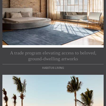
A trade program elevating access to beloved,
ground-dwelling artworks
HABITUS LIVING
Subscribe to our Newsletters