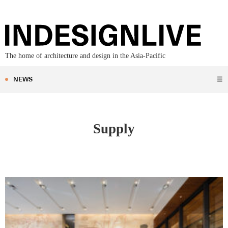
The home of architecture and design in the Asia-Pacific
NEWS
☰
Supply