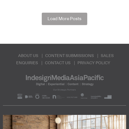
Load More Posts
ABOUT US
CONTENT SUBMISSIONS
SALES
ENQUIRIES
CONTACT US
PRIVACY POLICY