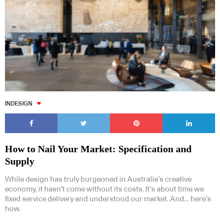
INDESIGN
How to Nail Your Market: Specification and
Supply
While design has truly burgeoned in Australia’s creative
economy, it hasn’t come without its costs. It’s about time we
fixed service delivery and understood our market. And… here’s
how.