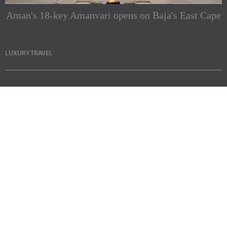
Aman's 18-key Amanvari opens on Baja's East Cape
LUXURY TRAVEL