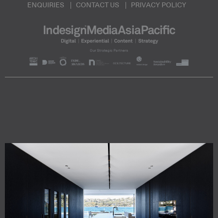
ENQUIRIES
CONTACT US
PRIVACY POLICY