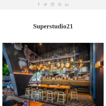
Superstudio21