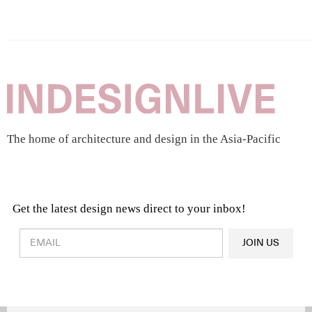
The home of architecture and design in the Asia-Pacific
Get the latest design news direct to your inbox!
Design & Architecture News
OR
JOIN US
Latest Product News