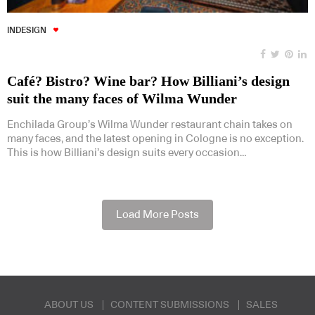
INDESIGN
Café? Bistro? Wine bar? How Billiani’s design
suit the many faces of Wilma Wunder
Enchilada Group’s Wilma Wunder restaurant chain takes on
many faces, and the latest opening in Cologne is no exception.
This is how Billiani’s design suits every occasion…
Load More Posts
ABOUT US
CONTENT SUBMISSIONS
SALES