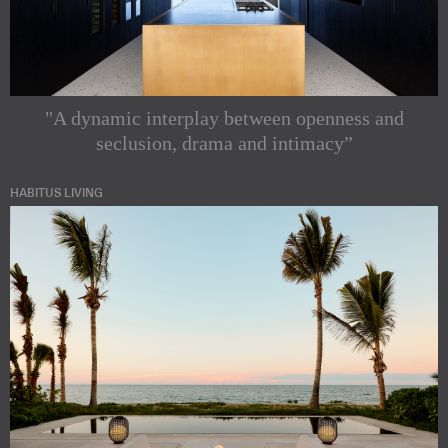
"A dynamic interplay between openness and
seclusion, drama and intimacy”
HABITUS LIVING