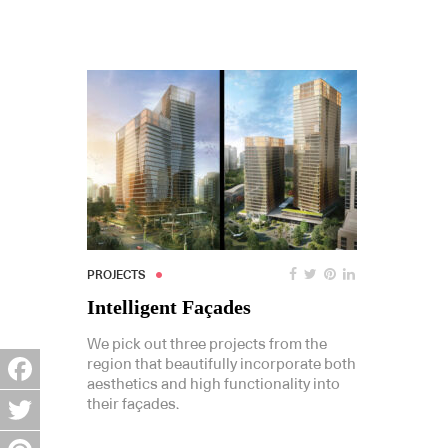
PROJECTS
Intelligent Façades
We pick out three projects from the
region that beautifully incorporate both
aesthetics and high functionality into
Facebook
their façades.
Twitter