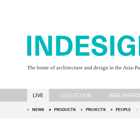
The home of architecture and design in the Asia-Pa
NEWS
PRODUCTS
PROJECTS
PEOPLE
LIVE
COLLECTION
INDE AWARD
NEWS
PRODUCTS
PROJECTS
PEOPLE