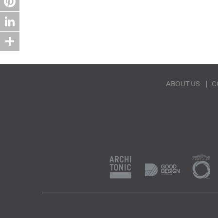
Pinterest
LinkedIn
Share
ABOUT US
C