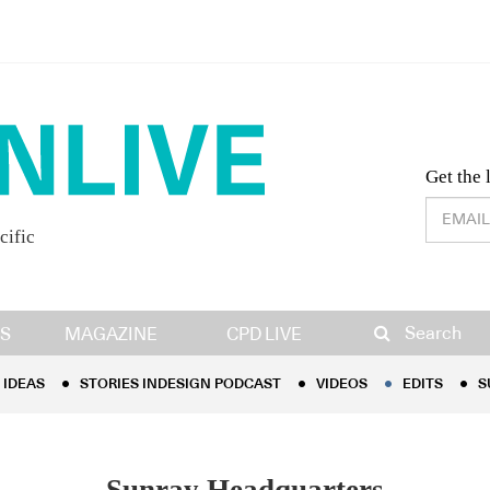
Desig
Get the 
cific
IDEAS
STORIES INDESIGN PODCAST
VIDEOS
EDITS
S
Search
S
MAGAZINE
CPD LIVE
IDEAS
STORIES INDESIGN PODCAST
VIDEOS
EDITS
S