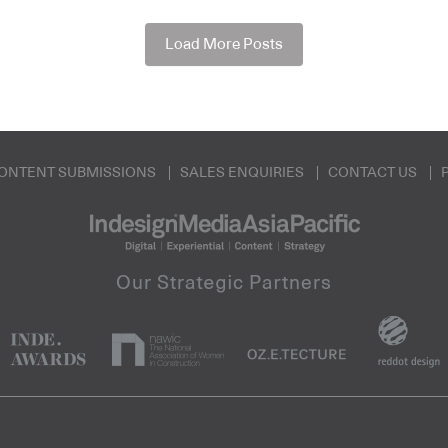
Load More Posts
ONTENT SUBMISSIONS
SALES ENQUIRIES
CONTACT US