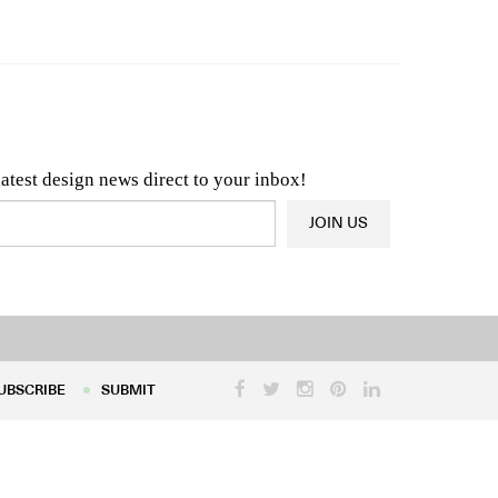
n & Architecture News
OR
Latest Product News
latest design news direct to your inbox!
JOIN US
UBSCRIBE
SUBMIT
UBSCRIBE
SUBMIT