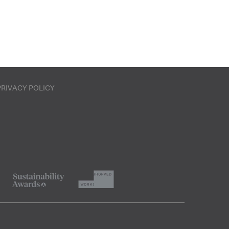
PRIVACY POLICY