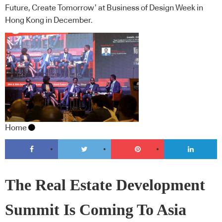
Future, Create Tomorrow’ at Business of Design Week in
Hong Kong in December.
Home
The Real Estate Development
Summit Is Coming To Asia