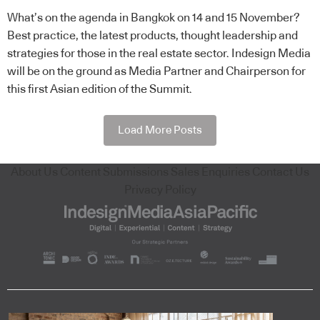
What’s on the agenda in Bangkok on 14 and 15 November?
Best practice, the latest products, thought leadership and
strategies for those in the real estate sector. Indesign Media
will be on the ground as Media Partner and Chairperson for
this first Asian edition of the Summit.
Load More Posts
About Us
Content Submissions
Sales Enquiries
Contact Us
Privacy Policy