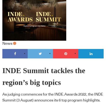
News
INDE Summit tackles the
region’s big topics
As judging commences for the INDE.Awards 2022, the INDE
Summit (3 August) announces its 6 top program highlights.