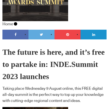
Home
The future is here, and it’s free
to partake in: INDE.Summit
2023 launches
Taking place Wednesday 9 August online, this FREE digital
all-day summit is the perfect way to top up your knowledge
with cutting-edge regional content and ideas.