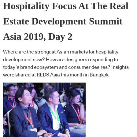
Hospitality Focus At The Real
Estate Development Summit
Asia 2019, Day 2
Where are the strongest Asian markets for hospitality
development now? How are designers responding to
today’s brand ecosystem and consumer desires? Insights
were shared at REDS Asia this month in Bangkok.