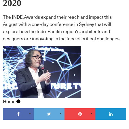
2020
The INDE.Awards expand their reach and impact this
August with a one-day conference in Sydney that will
explore how the Indo-Pacific region’s architects and
designers are innovating in the face of critical challenges.
Home