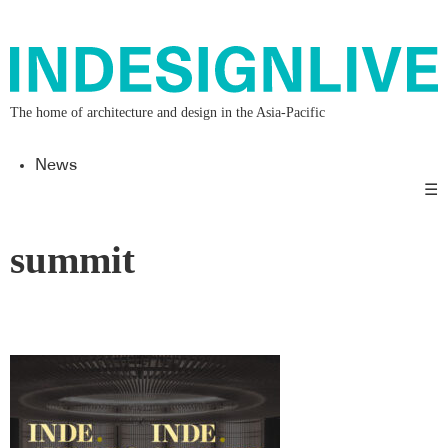
The home of architecture and design in the Asia-Pacific
News
☰
summit