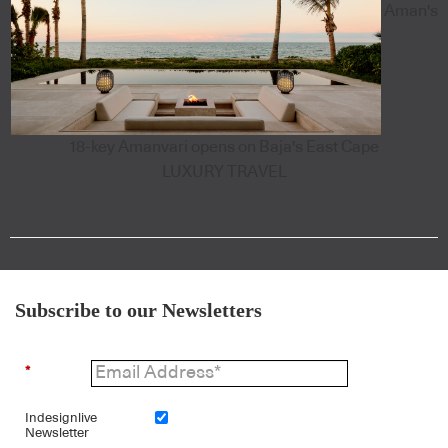
Aman's
18-key Amanvari opens on Baja's East Cape
LUXURY TRAVEL
Subscribe to our Newsletters
*
Indesignlive
Newsletter