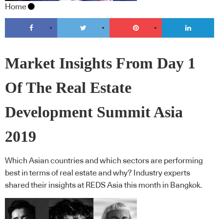
Home
Market Insights From Day 1
Of The Real Estate
Development Summit Asia
2019
Which Asian countries and which sectors are performing
best in terms of real estate and why? Industry experts
shared their insights at REDS Asia this month in Bangkok.