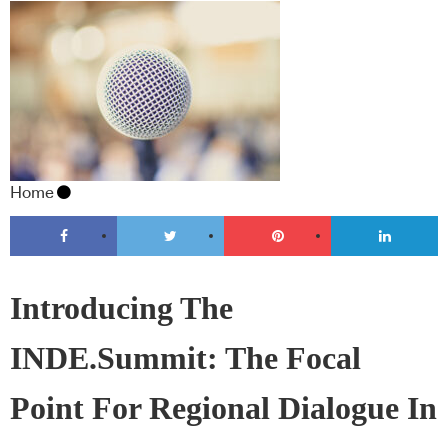
Home
Introducing The
INDE.Summit: The Focal
Point For Regional Dialogue In