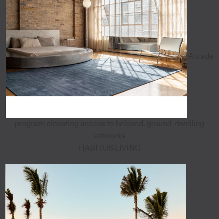
A trade
program elevating access to beloved, ground-dwelling
artworks
HABITUS LIVING