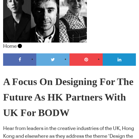
Home
A Focus On Designing For The
Future As HK Partners With
UK For BODW
Hear from leaders in the creative industries of the UK, Hong
Kong and elsewhere as they address the theme ‘Design the