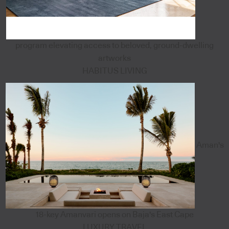
program elevating access to beloved, ground-dwelling
artworks
HABITUS LIVING
Aman's
18-key Amanvari opens on Baja's East Cape
LUXURY TRAVEL