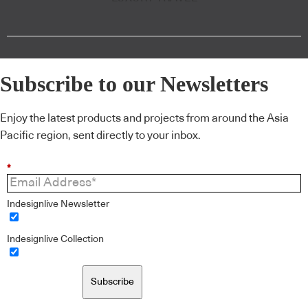
Subscribe to our Newsletters
Enjoy the latest products and projects from around the Asia
Pacific region, sent directly to your inbox.
*
Indesignlive Newsletter
Indesignlive Collection
Subscribe