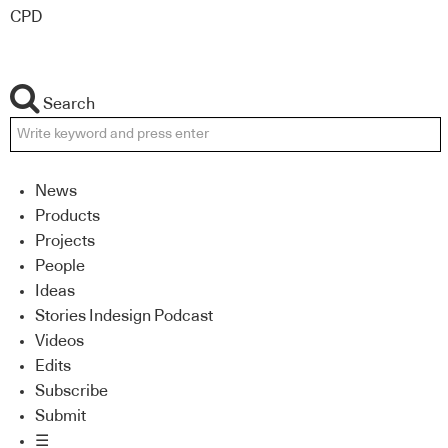
CPD
Search
News
Products
Projects
People
Ideas
Stories Indesign Podcast
Videos
Edits
Subscribe
Submit
☰