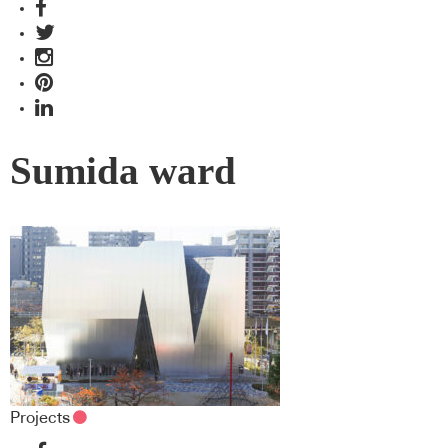
Sumida ward
Projects