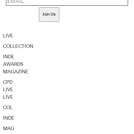
Join Us
LIVE
COLLECTION
INDE
AWARDS
MAGAZINE
CPD
LIVE
LIVE
COL
INDE
MAG