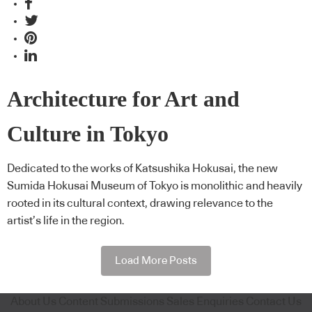
Architecture for Art and
Culture in Tokyo
Dedicated to the works of Katsushika Hokusai, the new
Sumida Hokusai Museum of Tokyo is monolithic and heavily
rooted in its cultural context, drawing relevance to the
artist’s life in the region.
Load More Posts
About Us
Content Submissions
Sales Enquiries
Contact Us