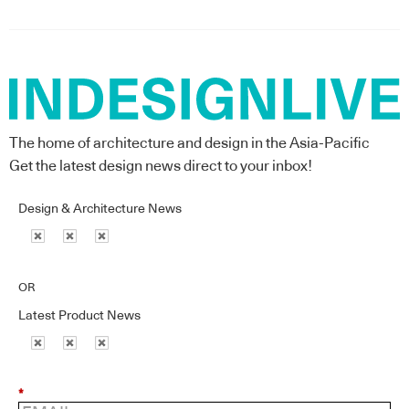
The home of architecture and design in the Asia-Pacific
Get the latest design news direct to your inbox!
Design & Architecture News
OR
Latest Product News
*