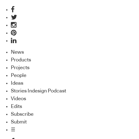
News
Products
Projects
People
Ideas
Stories Indesign Podcast
Videos
Edits
Subscribe
Submit
☰