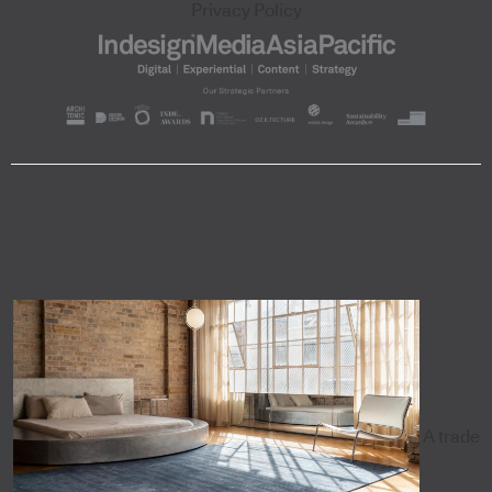
Privacy Policy
A trade