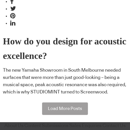
How do you design for acoustic
excellence?
The new Yamaha Showroom in South Melbourne needed
surfaces that were more than just good-looking – being a
musical space, peak acoustic resonance was also required,
which is why STUDIOMINT turned to Screenwood.
Load More Posts
About Us
Content Submissions
Sales Enquiries
Contact Us