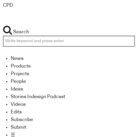
CPD
Search
News
Products
Projects
People
Ideas
Stories Indesign Podcast
Videos
Edits
Subscribe
Submit
☰