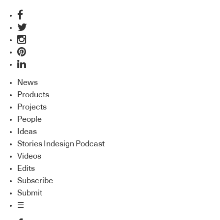
News
Products
Projects
People
Ideas
Stories Indesign Podcast
Videos
Edits
Subscribe
Submit
☰