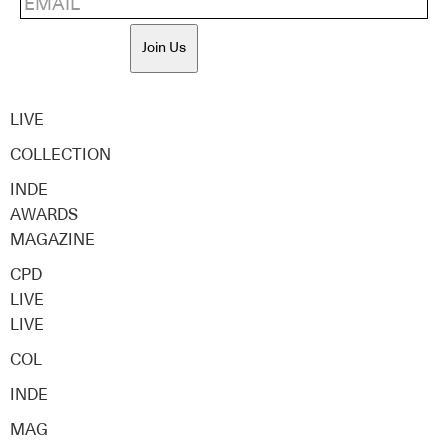
Join Us
LIVE
COLLECTION
INDE
AWARDS
MAGAZINE
CPD
LIVE
LIVE
COL
INDE
MAG