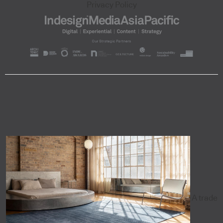
Privacy Policy
A trade