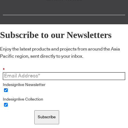
Subscribe to our Newsletters
Enjoy the latest products and projects from around the Asia
Pacific region, sent directly to your inbox.
*
Indesignlive Newsletter
Indesignlive Collection
Subscribe