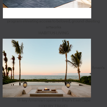
program elevating access to beloved, ground-dwelling
artworks
HABITUS LIVING
Aman's
18-key Amanvari opens on Baja's East Cape
LUXURY TRAVEL