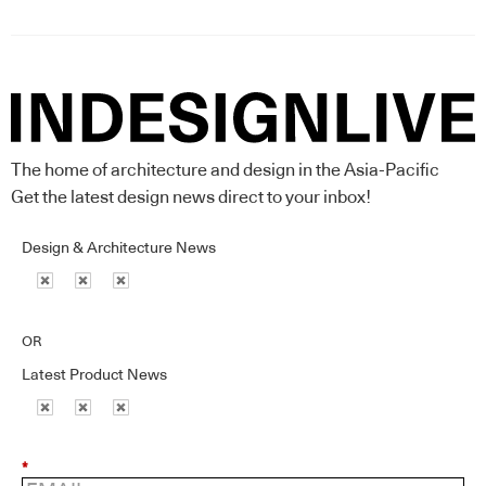
The home of architecture and design in the Asia-Pacific
Get the latest design news direct to your inbox!
Design & Architecture News
OR
Latest Product News
*