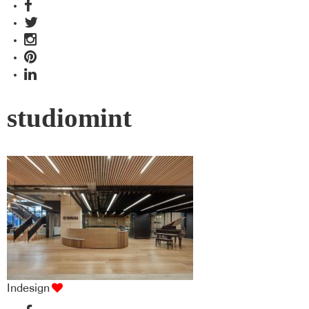
studiomint
Indesign