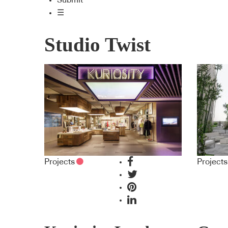
Submit
☰
Studio Twist
Projects
Projects