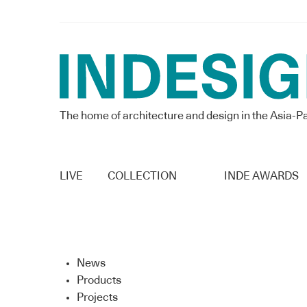
The home of architecture and design in the Asia-Pa
LIVE
COLLECTION
INDE AWARDS
News
Products
Projects