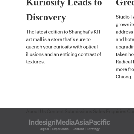
Kuriosity Leads to
Gree
Discovery
Studio T
grows it
The latest edition to Shanghai’s K11
address C
art mall is a store that’s sure to
and hote
quench your curiosity with optical
upgradin
illusions and an enticing contrast of
taken ho
textures.
Radical 
more fro
Chiong.
About Us
Content Submissions
Sales Enquiries
Co