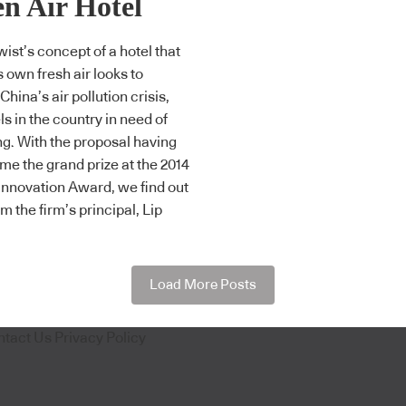
n Air Hotel
wist’s concept of a hotel that
s own fresh air looks to
hina’s air pollution crisis,
ls in the country in need of
g. With the proposal having
me the grand prize at the 2014
Innovation Award, we find out
m the firm’s principal, Lip
Load More Posts
ntact Us
Privacy Policy