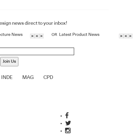
design news direct to your inbox!
ecture News
Latest Product News
OR
Join Us
INDE
MAG
CPD