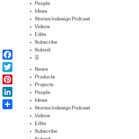
People
Ideas
Stories Indesign Podcast
Videos
Edits
Subscribe
Submit
☰
Facebook
News
Twitter
Products
Projects
Pinterest
People
Ideas
LinkedIn
Stories Indesign Podcast
Share
Videos
Edits
Subscribe