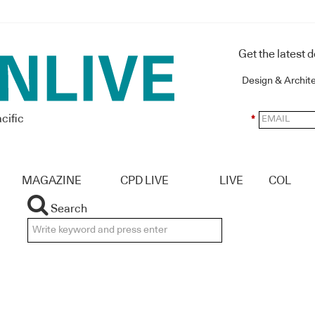
Get the latest 
Design & Archit
cific
*
MAGAZINE
CPD LIVE
LIVE
COL
Search