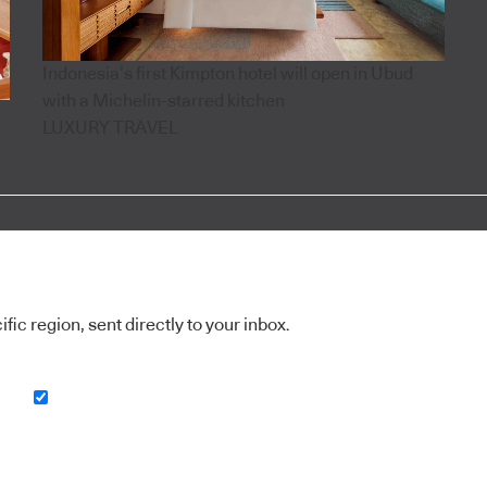
Indonesia’s first Kimpton hotel will open in Ubud
with a Michelin-starred kitchen
LUXURY TRAVEL
ic region, sent directly to your inbox.