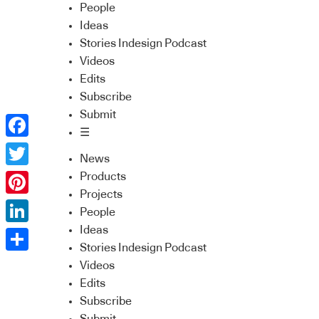
People
Ideas
Stories Indesign Podcast
Videos
Edits
Subscribe
Submit
☰
Facebook
News
Twitter
Products
Projects
Pinterest
People
Ideas
LinkedIn
Stories Indesign Podcast
Share
Videos
Edits
Subscribe