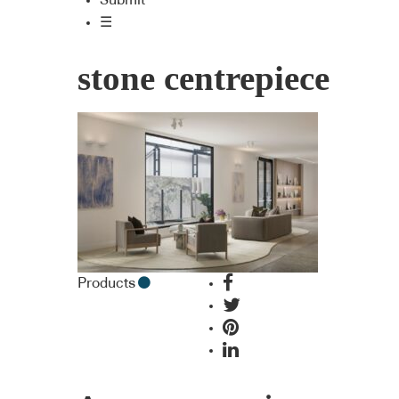
Submit
☰
stone centrepiece
Products