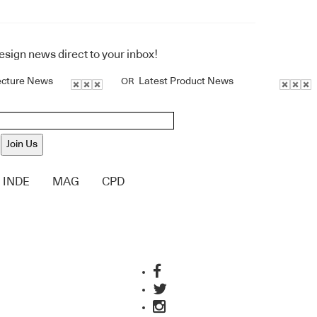
design news direct to your inbox!
ecture News
Latest Product News
OR
Join Us
INDE
MAG
CPD