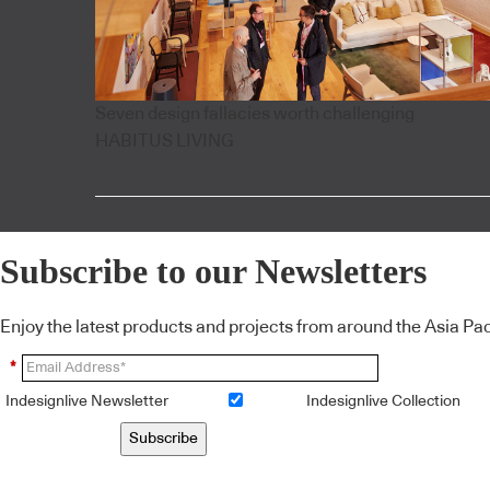
Seven design fallacies worth challenging
HABITUS LIVING
Subscribe to our Newsletters
Enjoy the latest products and projects from around the Asia Pacif
*
Indesignlive Newsletter
Indesignlive Collection
Subscribe