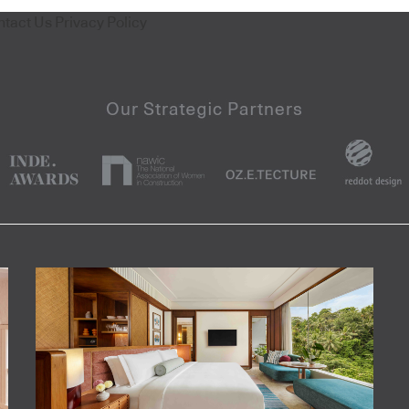
ntact Us
Privacy Policy