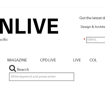
Get the latest 
Design & Archit
cific
*
MAGAZINE
CPD LIVE
LIVE
COL
Search