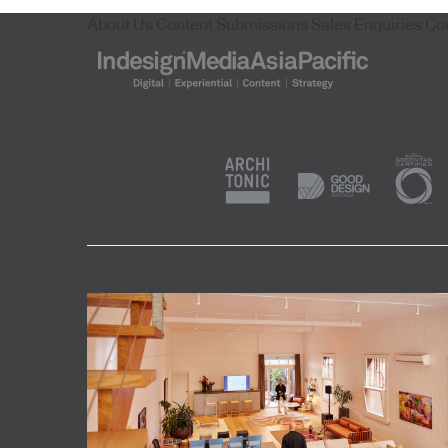
About Us
Content Submissions
Sales Enquiries
Co