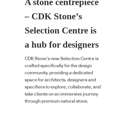
A stone centrepiece
– CDK Stone’s
Selection Centre is
a hub for designers
CDK Stone’s new Selection Centre is
crafted specifically for the design
community, providing a dedicated
space for architects, designers and
specifiers to explore, collaborate, and
take clients on an immersive journey
through premium natural stone.