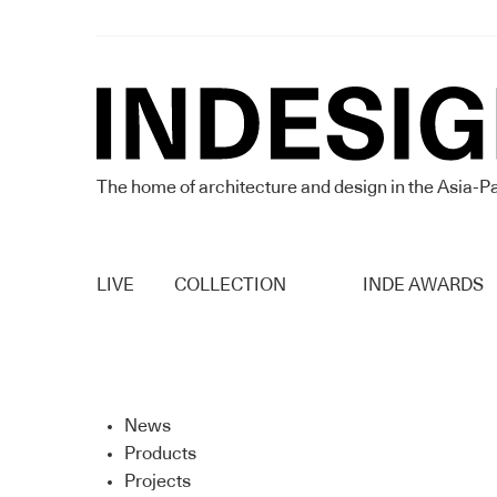
The home of architecture and design in the Asia-Pa
LIVE
COLLECTION
INDE AWARDS
News
Products
Projects