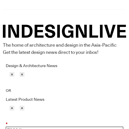
The home of architecture and design in the Asia-Pacific
Get the latest design news direct to your inbox!
Design & Architecture News
OR
Latest Product News
*