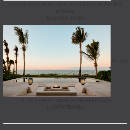
program elevating access to beloved, ground-dwelling
artworks
HABITUS LIVING
Aman's
18-key Amanvari opens on Baja's East Cape
LUXURY TRAVEL