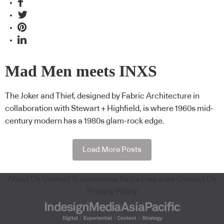
Mad Men meets INXS
The Joker and Thief, designed by Fabric Architecture in
collaboration with Stewart + Highfield, is where 1960s mid-
century modern has a 1980s glam-rock edge.
Load More Posts
About Us
Content Submissions
Sales Enquiries
Contact Us
Privacy Policy