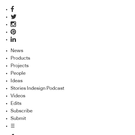
News
Products
Projects
People
Ideas
Stories Indesign Podcast
Videos
Edits
Subscribe
Submit
☰