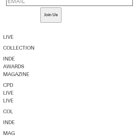
Join Us
LIVE
COLLECTION
INDE
AWARDS
MAGAZINE
CPD
LIVE
LIVE
COL
INDE
MAG