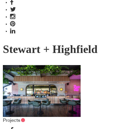
Stewart + Highfield
Projects