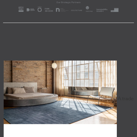
A trade