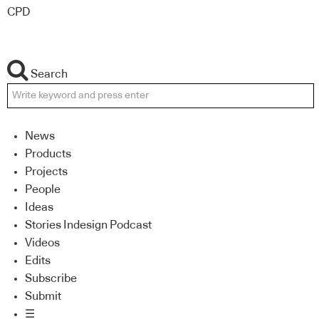
CPD
Search
News
Products
Projects
People
Ideas
Stories Indesign Podcast
Videos
Edits
Subscribe
Submit
☰