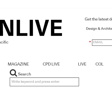
Get the latest 
Design & Archit
cific
*
MAGAZINE
CPD LIVE
LIVE
COL
Search