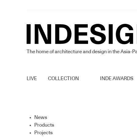
The home of architecture and design in the Asia-Pa
LIVE
COLLECTION
INDE AWARDS
News
Products
Projects