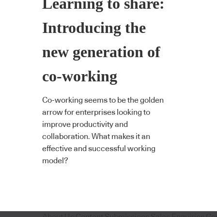
Learning to share:
Introducing the
new generation of
co-working
Co-working seems to be the golden
arrow for enterprises looking to
improve productivity and
collaboration. What makes it an
effective and successful working
model?
About Us
Content Submissions
Sales Enquiries
Co