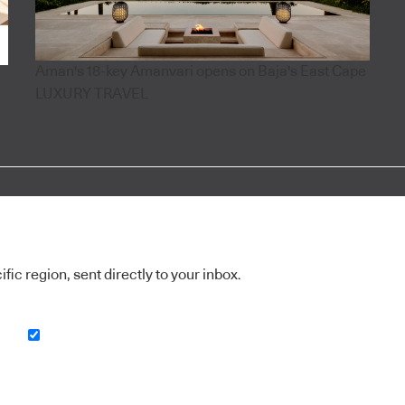
Aman's 18-key Amanvari opens on Baja's East Cape
LUXURY TRAVEL
ic region, sent directly to your inbox.