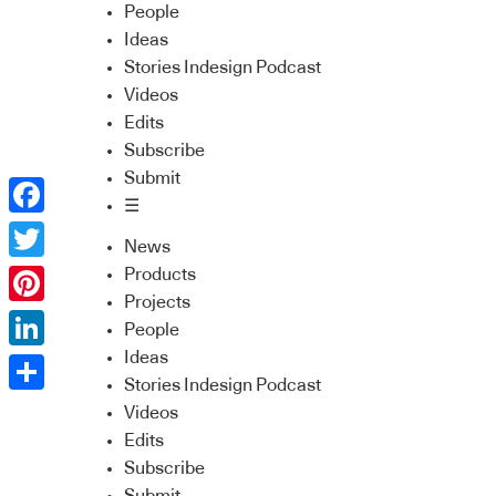
People
Ideas
Stories Indesign Podcast
Videos
Edits
Subscribe
Submit
☰
Facebook
News
Twitter
Products
Projects
Pinterest
People
Ideas
LinkedIn
Stories Indesign Podcast
Share
Videos
Edits
Subscribe