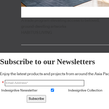
A trade program elevating access to beloved,
ground-dwelling artworks
HABITUS LIVING
Subscribe to our Newsletters
Enjoy the latest products and projects from around the Asia Pacif
*
Indesignlive Newsletter
Indesignlive Collection
Subscribe