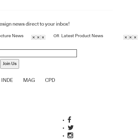
design news direct to your inbox!
ecture News
Latest Product News
OR
Join Us
INDE
MAG
CPD