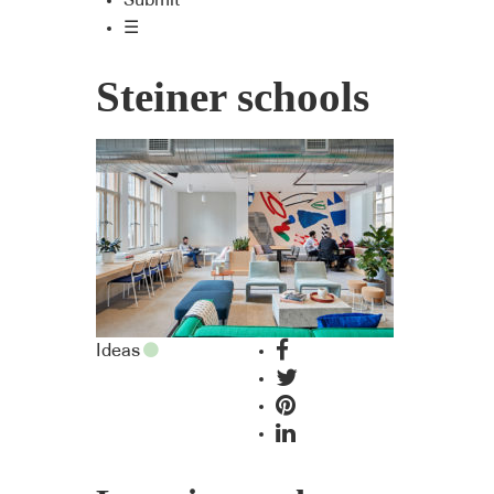
Submit
☰
Steiner schools
Ideas