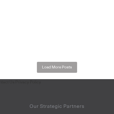
Load More Posts
ntact Us
Privacy Policy