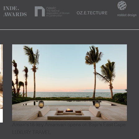
Aman's 18-key Amanvari opens on Baja's East Cape
LUXURY TRAVEL