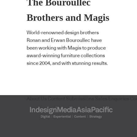
The Bouroullec
Brothers and Magis
World-renowned design brothers
Ronan and Erwan Bouroullec have
been working with Magis to produce
award-winning furniture collections
since 2004, and with stunning results.
About Us
Content Submissions
Sales Enquiries
Co