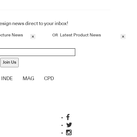
design news direct to your inbox!
ecture News
Latest Product News
OR
Join Us
INDE
MAG
CPD