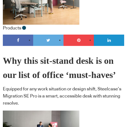
Products
Why this sit-stand desk is on
our list of office ‘must-haves’
Equipped for any work situation or design shift, Steelcase’s
Migration SE Pro is a smart, accessible desk with stunning
resolve.