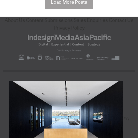
Load More Posts
About Us
Content Submissions
Sales Enquiries
Contact Us
Privacy Policy
"A