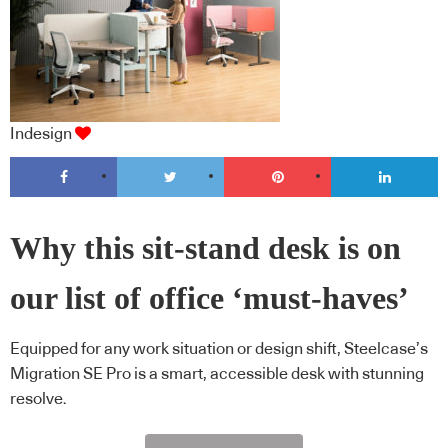
Indesign
Why this sit-stand desk is on
our list of office ‘must-haves’
Equipped for any work situation or design shift, Steelcase’s
Migration SE Pro is a smart, accessible desk with stunning
resolve.