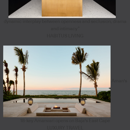
dynamic interplay between openness and seclusion, drama
and intimacy”
HABITUS LIVING
Aman's
18-key Amanvari opens on Baja's East Cape
LUXURY TRAVEL