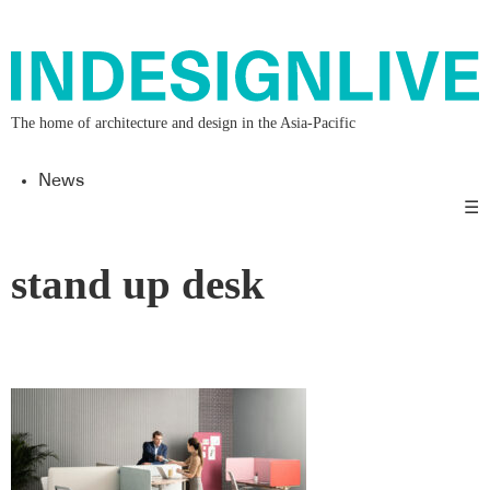
The home of architecture and design in the Asia-Pacific
News
☰
stand up desk