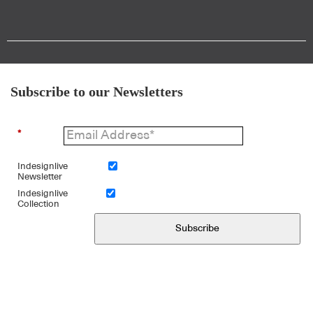
Subscribe to our Newsletters
*
Indesignlive
Newsletter
Indesignlive
Collection
Subscribe