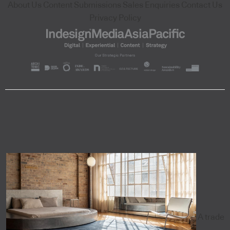
About Us
Content Submissions
Sales Enquiries
Contact Us
Privacy Policy
A trade