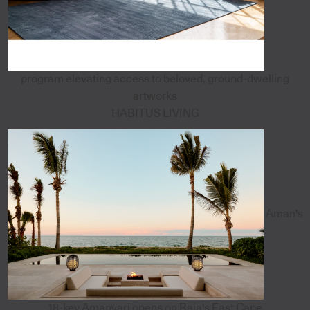
program elevating access to beloved, ground-dwelling
artworks
HABITUS LIVING
Aman's
18-key Amanvari opens on Baja's East Cape