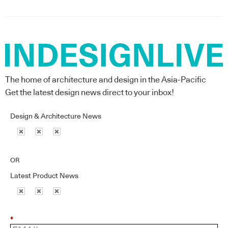
The home of architecture and design in the Asia-Pacific
Get the latest design news direct to your inbox!
Design & Architecture News
OR
Latest Product News
*