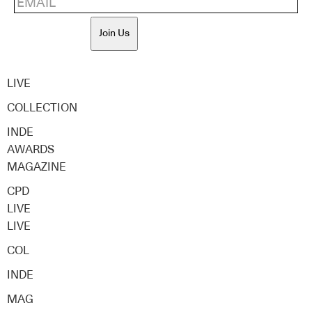
Join Us
LIVE
COLLECTION
INDE
AWARDS
MAGAZINE
CPD
LIVE
LIVE
COL
INDE
MAG