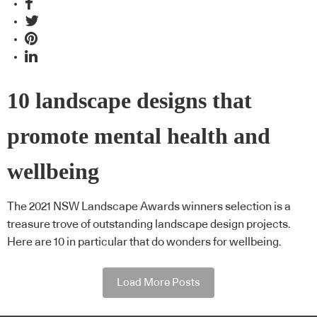
10 landscape designs that
promote mental health and
wellbeing
The 2021 NSW Landscape Awards winners selection is a
treasure trove of outstanding landscape design projects.
Here are 10 in particular that do wonders for wellbeing.
Load More Posts