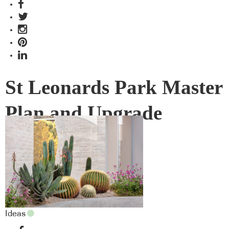
St Leonards Park Master
Plan and Upgrade
Ideas