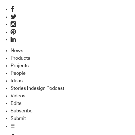
News
Products
Projects
People
Ideas
Stories Indesign Podcast
Videos
Edits
Subscribe
Submit
☰