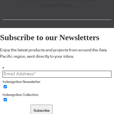
LUXURY TRAVEL
Subscribe to our Newsletters
Enjoy the latest products and projects from around the Asia
Pacific region, sent directly to your inbox.
*
Indesignlive Newsletter
Indesignlive Collection
Subscribe