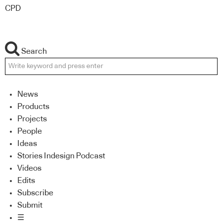
CPD
Search
News
Products
Projects
People
Ideas
Stories Indesign Podcast
Videos
Edits
Subscribe
Submit
☰