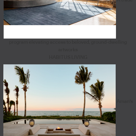
program elevating access to beloved, ground-dwelling
artworks
HABITUS LIVING
Aman's