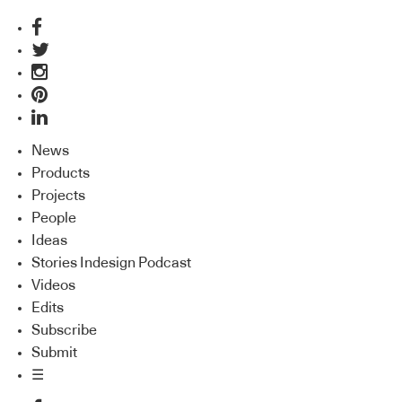
News
Products
Projects
People
Ideas
Stories Indesign Podcast
Videos
Edits
Subscribe
Submit
☰