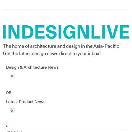
The home of architecture and design in the Asia-Pacific
Get the latest design news direct to your inbox!
Design & Architecture News
OR
Latest Product News
*