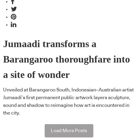
Jumaadi transforms a
Barangaroo thoroughfare into
a site of wonder
Unveiled at Barangaroo South, Indonesian–Australian artist
Jumaadi’s first permanent public artwork layers sculpture,
sound and shadow to reimagine how art is encountered in
the city.
Load More Posts