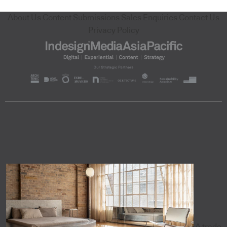
About Us
Content Submissions
Sales Enquiries
Contact Us
Privacy Policy
A trade