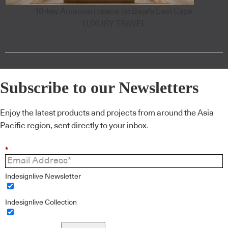
18-key Amanvari opens on Baja's East Cape
LUXURY TRAVEL
Subscribe to our Newsletters
Enjoy the latest products and projects from around the Asia
Pacific region, sent directly to your inbox.
*
Indesignlive Newsletter
Indesignlive Collection