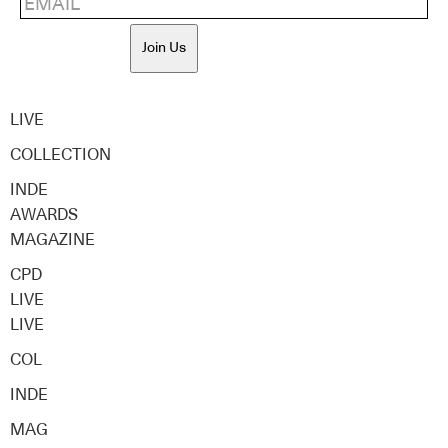
Join Us
LIVE
COLLECTION
INDE
AWARDS
MAGAZINE
CPD
LIVE
LIVE
COL
INDE
MAG