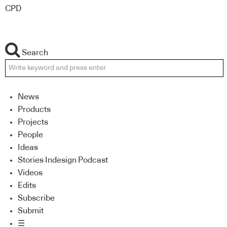
CPD
Search
News
Products
Projects
People
Ideas
Stories Indesign Podcast
Videos
Edits
Subscribe
Submit
☰