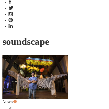
soundscape
News