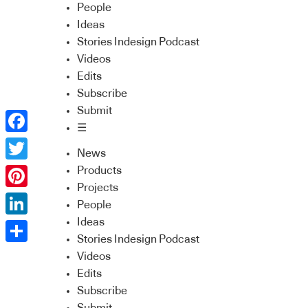
People
Ideas
Stories Indesign Podcast
Videos
Edits
Subscribe
Submit
☰
Facebook
News
Twitter
Products
Projects
Pinterest
People
Ideas
LinkedIn
Stories Indesign Podcast
Share
Videos
Edits
Subscribe