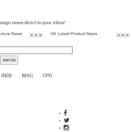
design news direct to your inbox!
ecture News
Latest Product News
OR
Join Us
INDE
MAG
CPD