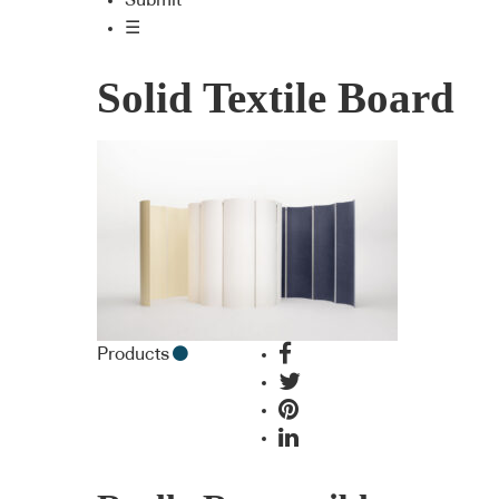
Submit
☰
Solid Textile Board
Products