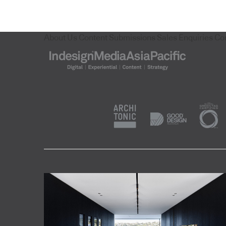
About Us
Content Submissions
Sales Enquiries
Co