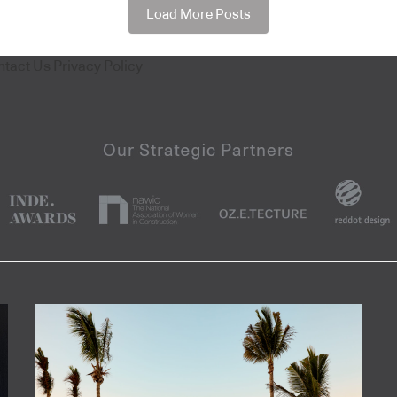
Load More Posts
ntact Us
Privacy Policy