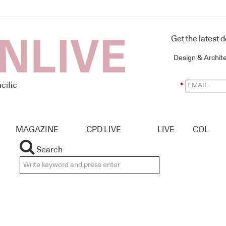
Get the latest 
Design & Archit
cific
*
MAGAZINE
CPD LIVE
LIVE
COL
Search