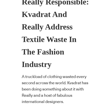
Really Responsible:
Kvadrat And
Really Address
Textile Waste In
The Fashion
Industry
A truckload of clothing wasted every
second across the world. Kvadrat has
been doing something about it with
Really and a host of fabulous
international designers.