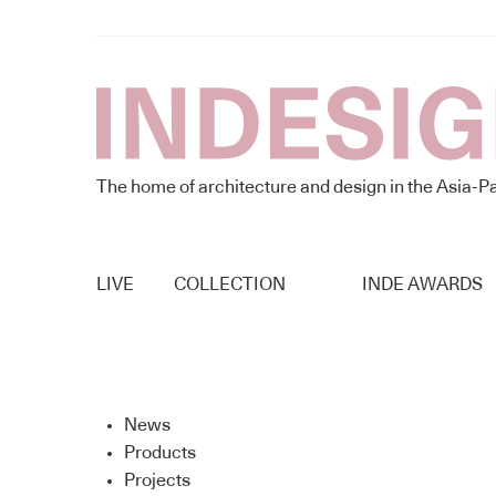
The home of architecture and design in the Asia-Pa
LIVE
COLLECTION
INDE AWARDS
News
Products
Projects