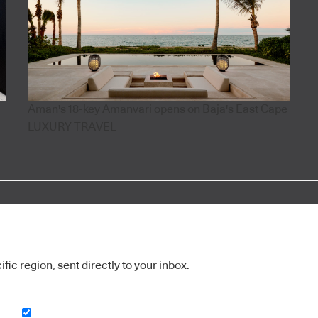
Aman's 18-key Amanvari opens on Baja's East Cape
LUXURY TRAVEL
ic region, sent directly to your inbox.