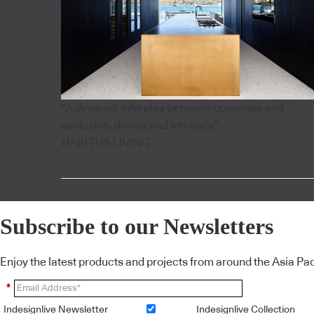
"A dynamic interplay between openness and
seclusion, drama and intimacy”
HABITUS LIVING
Subscribe to our Newsletters
Enjoy the latest products and projects from around the Asia Pacif
*
Indesignlive Newsletter
Indesignlive Collection