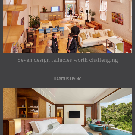
Seven design fallacies worth challenging
HABITUS LIVING
Subscribe to our Newsletters