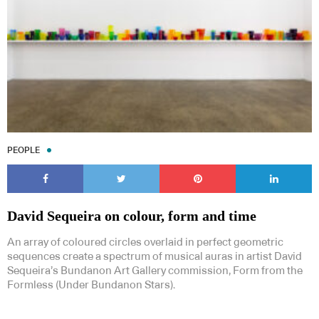
PEOPLE
David Sequeira on colour, form and time
An array of coloured circles overlaid in perfect geometric
sequences create a spectrum of musical auras in artist David
Sequeira’s Bundanon Art Gallery commission, Form from the
Formless (Under Bundanon Stars).