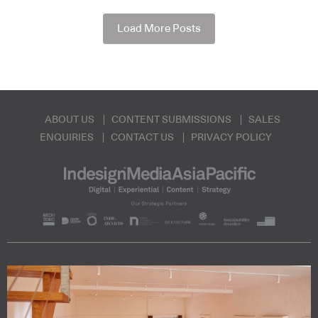
Load More Posts
ABOUT US
CONTENT SUBMISSIONS
SALES
ENQUIRIES
CONTACT US
PRIVACY POLICY