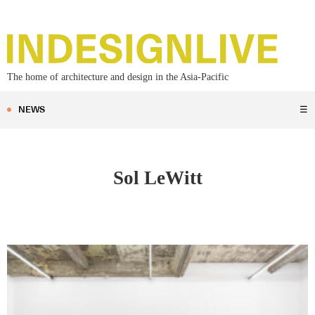
The home of architecture and design in the Asia-Pacific
NEWS
☰
Sol LeWitt