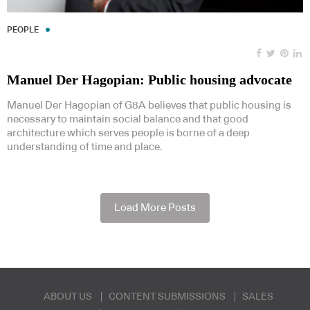
PEOPLE
Manuel Der Hagopian: Public housing advocate
Manuel Der Hagopian of G8A believes that public housing is
necessary to maintain social balance and that good
architecture which serves people is borne of a deep
understanding of time and place.
Load More Posts
ABOUT US
CONTENT SUBMISSIONS
SALES