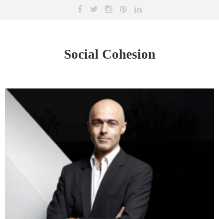
Social Cohesion