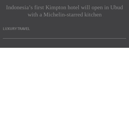
Indonesia’s first Kimpton hotel will open in Ubud
with a Michelin-starred kitchen
LUXURY TRAVEL