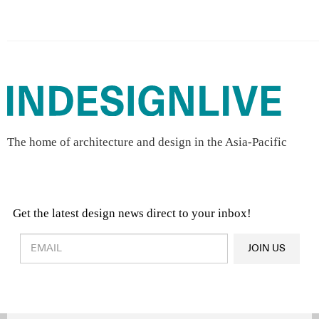
The home of architecture and design in the Asia-Pacific
Get the latest design news direct to your inbox!
Design & Architecture News
OR
JOIN US
Latest Product News