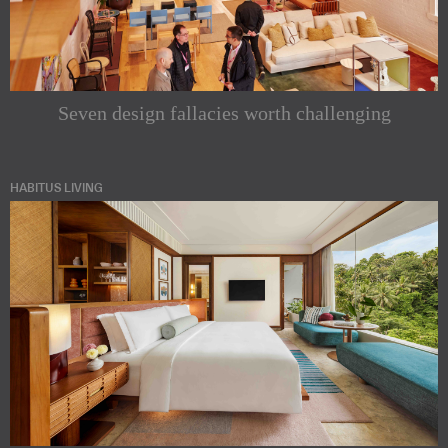
Seven design fallacies worth challenging
HABITUS LIVING