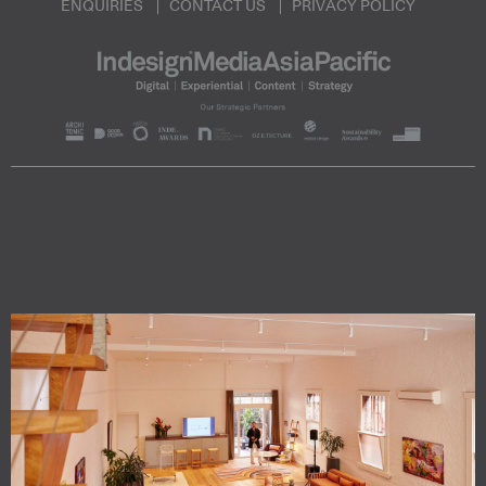
ENQUIRIES
CONTACT US
PRIVACY POLICY