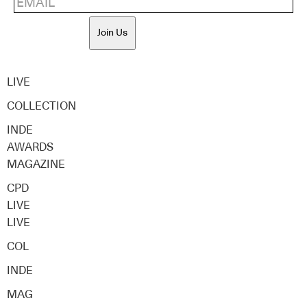
Join Us
LIVE
COLLECTION
INDE
AWARDS
MAGAZINE
CPD
LIVE
LIVE
COL
INDE
MAG