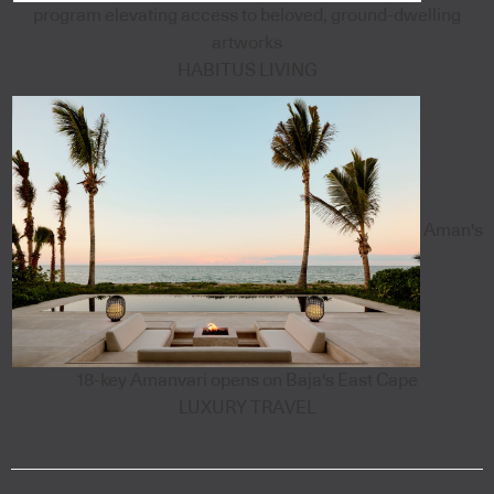
program elevating access to beloved, ground-dwelling
artworks
HABITUS LIVING
Aman's
18-key Amanvari opens on Baja's East Cape
LUXURY TRAVEL