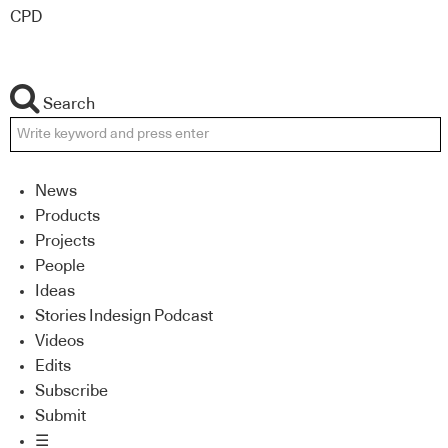
CPD
Search
News
Products
Projects
People
Ideas
Stories Indesign Podcast
Videos
Edits
Subscribe
Submit
☰