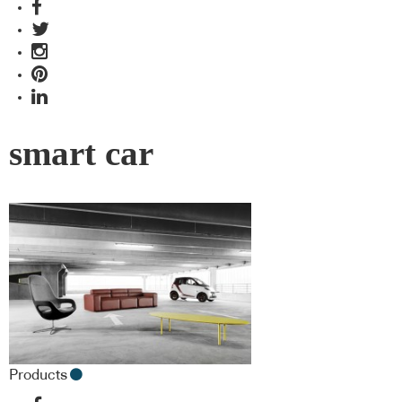
smart car
Products