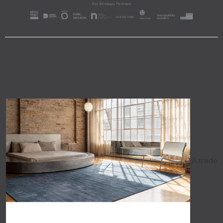
A trade