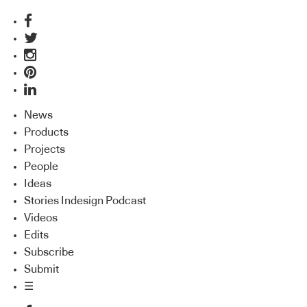
News
Products
Projects
People
Ideas
Stories Indesign Podcast
Videos
Edits
Subscribe
Submit
☰