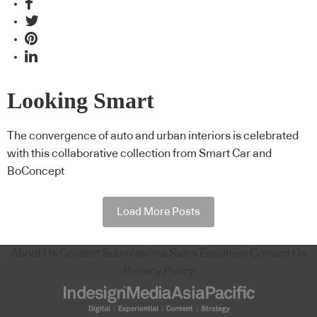
Looking Smart
The convergence of auto and urban interiors is celebrated
with this collaborative collection from Smart Car and
BoConcept
Load More Posts
About Us
Content Submissions
Sales Enquiries
Contact Us
Privacy Policy