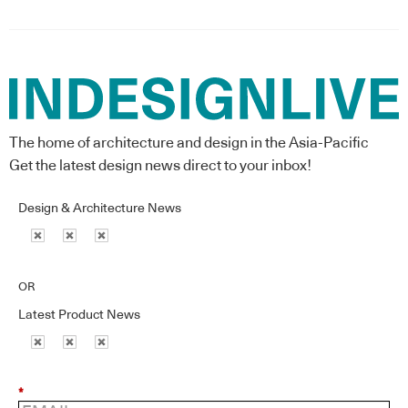
The home of architecture and design in the Asia-Pacific
Get the latest design news direct to your inbox!
Design & Architecture News
OR
Latest Product News
*