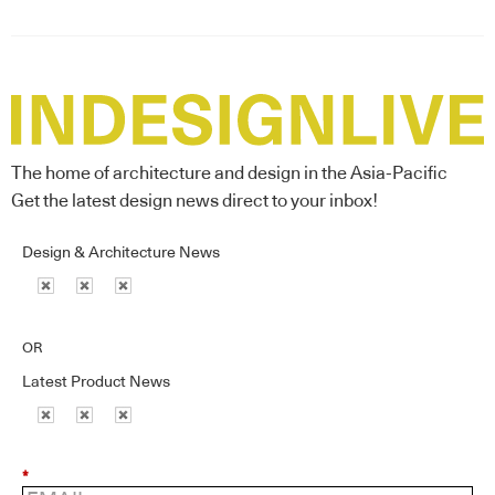
The home of architecture and design in the Asia-Pacific
Get the latest design news direct to your inbox!
Design & Architecture News
OR
Latest Product News
*