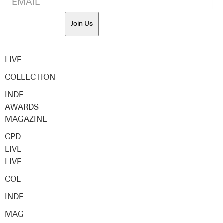
Join Us
LIVE
COLLECTION
INDE
AWARDS
MAGAZINE
CPD
LIVE
LIVE
COL
INDE
MAG