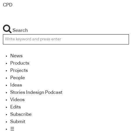
CPD
Search
News
Products
Projects
People
Ideas
Stories Indesign Podcast
Videos
Edits
Subscribe
Submit
☰