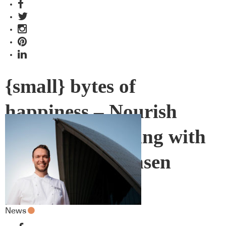
{small} bytes of
happiness – Nourish
Sourdough baking with
Kasper Christensen
News