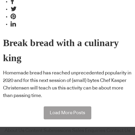
Break bread with a culinary
king
Homemade bread has reached unprecedented popularity in
2020 and for this next session of {small} bytes Chef Kasper
Christensen will teach us this activity can be about more
than passing time.
Load More Posts
About Us
Content Submissions
Sales Enquiries
Contact Us