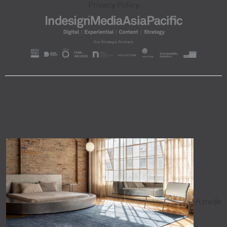
Privacy Policy
A trade