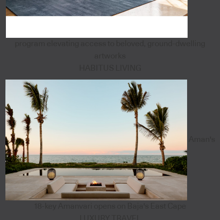
program elevating access to beloved, ground-dwelling
artworks
HABITUS LIVING
Aman's
18-key Amanvari opens on Baja's East Cape
LUXURY TRAVEL