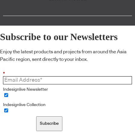
Subscribe to our Newsletters
Enjoy the latest products and projects from around the Asia
Pacific region, sent directly to your inbox.
*
Indesignlive Newsletter
Indesignlive Collection
Subscribe