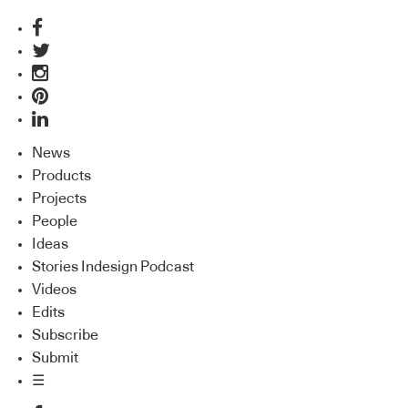
News
Products
Projects
People
Ideas
Stories Indesign Podcast
Videos
Edits
Subscribe
Submit
☰