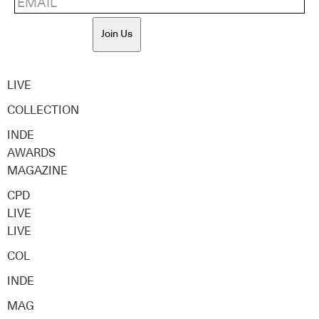
Join Us
LIVE
COLLECTION
INDE
AWARDS
MAGAZINE
CPD
LIVE
LIVE
COL
INDE
MAG