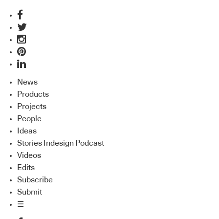
News
Products
Projects
People
Ideas
Stories Indesign Podcast
Videos
Edits
Subscribe
Submit
☰