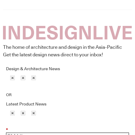
The home of architecture and design in the Asia-Pacific
Get the latest design news direct to your inbox!
Design & Architecture News
OR
Latest Product News
*