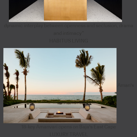
dynamic interplay between openness and seclusion, drama
and intimacy”
HABITUS LIVING
Aman's
18-key Amanvari opens on Baja's East Cape
LUXURY TRAVEL