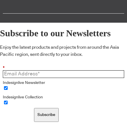
Subscribe to our Newsletters
Enjoy the latest products and projects from around the Asia
Pacific region, sent directly to your inbox.
*
Indesignlive Newsletter
Indesignlive Collection
Subscribe