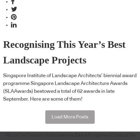
Recognising This Year’s Best
Landscape Projects
Singapore Institute of Landscape Architects’ biennial award
programme Singapore Landscape Architecture Awards
(SLAAwards) bestowed a total of 62 awards in late
September. Here are some of them!
Load More Posts
About Us
Content Submissions
Sales Enquiries
Contact Us