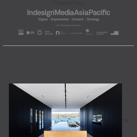
Privacy Policy
"A