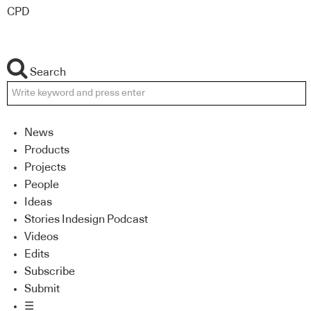
CPD
Search
News
Products
Projects
People
Ideas
Stories Indesign Podcast
Videos
Edits
Subscribe
Submit
☰