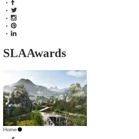
SLAAwards
Home