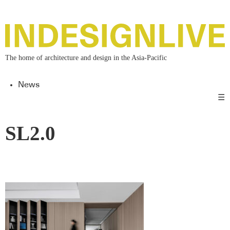
The home of architecture and design in the Asia-Pacific
News
☰
SL2.0