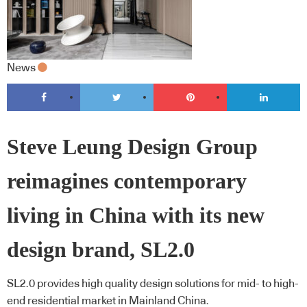
News
Steve Leung Design Group
reimagines contemporary
living in China with its new
design brand, SL2.0
SL2.0 provides high quality design solutions for mid- to high-
end residential market in Mainland China.