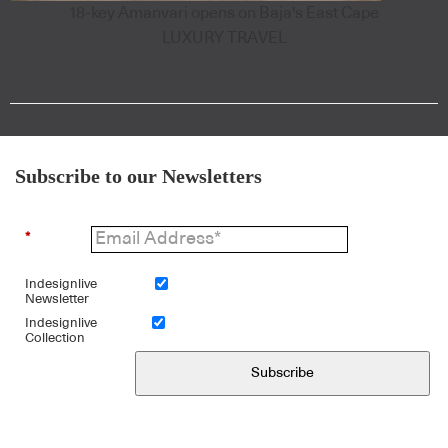
18-key Amanvari opens on Baja's East Cape
LUXURY TRAVEL
Subscribe to our Newsletters
*
Indesignlive
Newsletter
Indesignlive
Collection
Subscribe