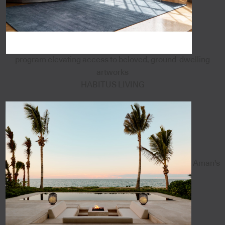
program elevating access to beloved, ground-dwelling
artworks
HABITUS LIVING
Aman's