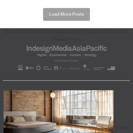
Load More Posts
About Us
Content Submissions
Sales Enquiries
Contact Us
Privacy Policy
A trade