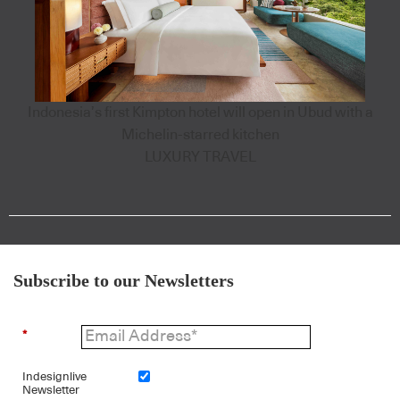
Indonesia’s first Kimpton hotel will open in Ubud with a
Michelin-starred kitchen
LUXURY TRAVEL
Subscribe to our Newsletters
*
Indesignlive
Newsletter