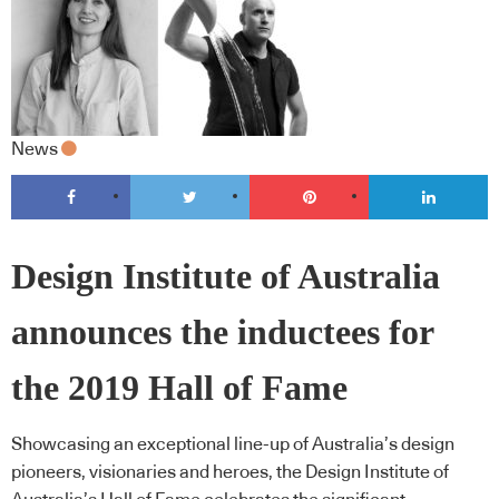
News
Design Institute of Australia
announces the inductees for
the 2019 Hall of Fame
Showcasing an exceptional line-up of Australia’s design
pioneers, visionaries and heroes, the Design Institute of