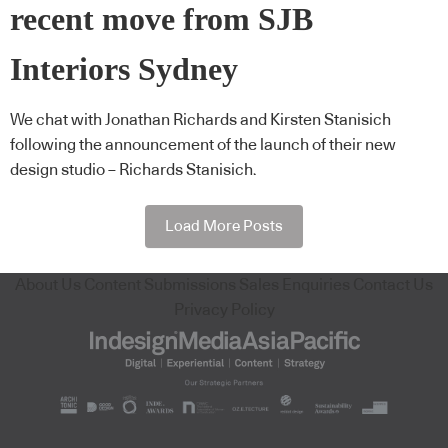
recent move from SJB
Interiors Sydney
We chat with Jonathan Richards and Kirsten Stanisich
following the announcement of the launch of their new
design studio – Richards Stanisich.
Load More Posts
About Us
Content Submissions
Sales Enquiries
Contact Us
Privacy Policy