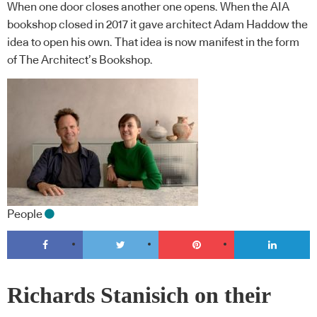
When one door closes another one opens. When the AIA
bookshop closed in 2017 it gave architect Adam Haddow the
idea to open his own. That idea is now manifest in the form
of The Architect’s Bookshop.
People
Richards Stanisich on their