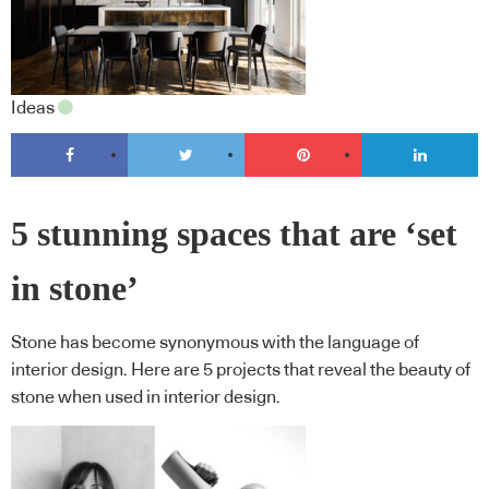
Ideas
5 stunning spaces that are ‘set
in stone’
Stone has become synonymous with the language of
interior design. Here are 5 projects that reveal the beauty of
stone when used in interior design.