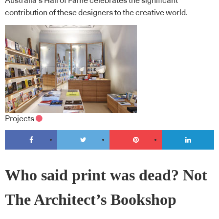
Australia’s Hall of Fame celebrates the significant
contribution of these designers to the creative world.
Projects
Who said print was dead? Not
The Architect’s Bookshop