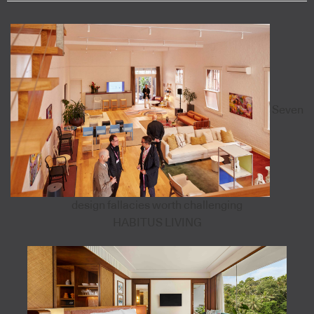
Seven
design fallacies worth challenging
HABITUS LIVING