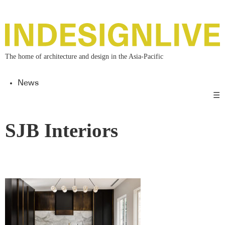
The home of architecture and design in the Asia-Pacific
News
☰
SJB Interiors