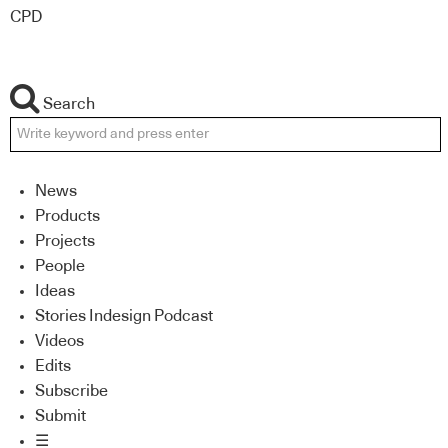
CPD
Search
News
Products
Projects
People
Ideas
Stories Indesign Podcast
Videos
Edits
Subscribe
Submit
☰