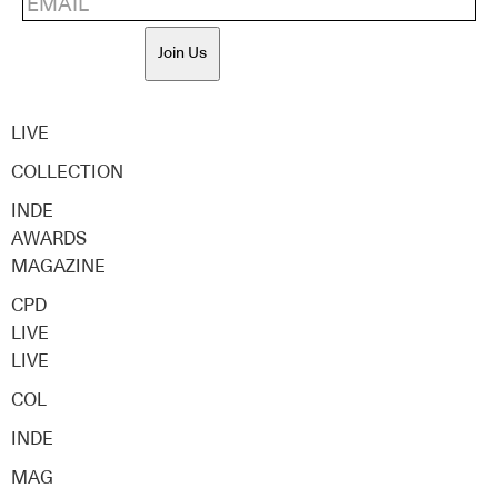
Join Us
LIVE
COLLECTION
INDE
AWARDS
MAGAZINE
CPD
LIVE
LIVE
COL
INDE
MAG