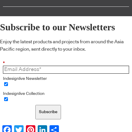
Subscribe to our Newsletters
Enjoy the latest products and projects from around the Asia
Pacific region, sent directly to your inbox.
*
Indesignlive Newsletter
Indesignlive Collection
Subscribe
Facebook
Twitter
Pinterest
LinkedIn
Share