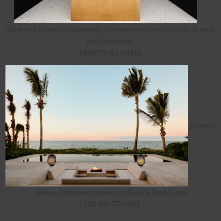
dynamic interplay between openness and seclusion, drama
and intimacy”
HABITUS LIVING
Aman's
18-key Amanvari opens on Baja's East Cape
LUXURY TRAVEL