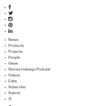
News
Products
Projects
People
Ideas
Stories Indesign Podcast
Videos
Edits
Subscribe
Submit
☰