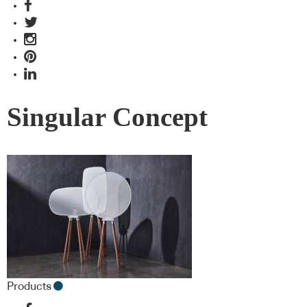
Singular Concept
Products