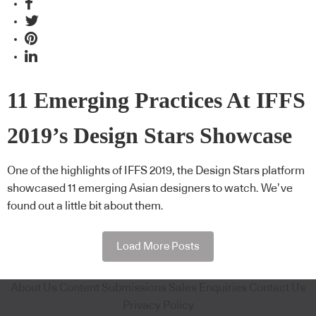
11 Emerging Practices At IFFS
2019’s Design Stars Showcase
One of the highlights of IFFS 2019, the Design Stars platform
showcased 11 emerging Asian designers to watch. We’ve
found out a little bit about them.
Load More Posts
About Us
Content Submissions
Sales Enquiries
Contact Us
Privacy Policy