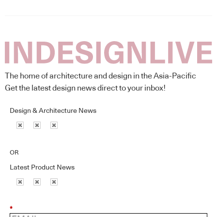
The home of architecture and design in the Asia-Pacific
Get the latest design news direct to your inbox!
Design & Architecture News
OR
Latest Product News
*