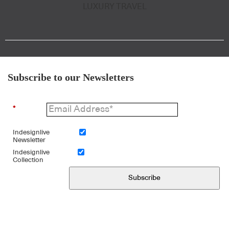
LUXURY TRAVEL
Subscribe to our Newsletters
*
Indesignlive
Newsletter
Indesignlive
Collection
Subscribe