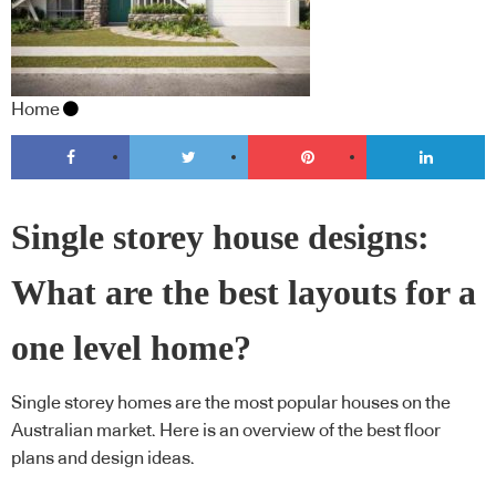
Home
Single storey house designs:
What are the best layouts for a
one level home?
Single storey homes are the most popular houses on the
Australian market. Here is an overview of the best floor
plans and design ideas.