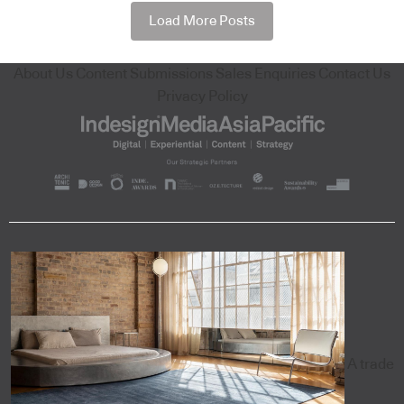
Load More Posts
About Us
Content Submissions
Sales Enquiries
Contact Us
Privacy Policy
A trade