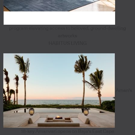
program elevating access to beloved, ground-dwelling
artworks
HABITUS LIVING
Aman's
18-key Amanvari opens on Baja's East Cape