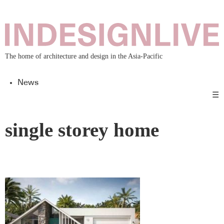
The home of architecture and design in the Asia-Pacific
News
☰
single storey home