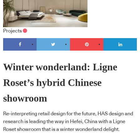
Projects
Winter wonderland: Ligne
Roset’s hybrid Chinese
showroom
Re-interpreting retail design for the future, HAS design and
research is leading the way in Hefei, China with a Ligne
Roset showroom that is a winter wonderland delight.