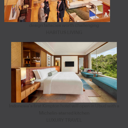
design fallacies worth challenging
HABITUS LIVING
Indonesia’s first Kimpton hotel will open in Ubud with a
Michelin-starred kitchen
LUXURY TRAVEL