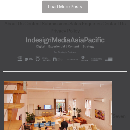
Load More Posts
About Us
Content Submissions
Sales Enquiries
Contact Us
Privacy Policy
Seven