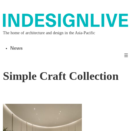
The home of architecture and design in the Asia-Pacific
News
☰
Simple Craft Collection