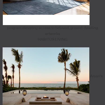
program elevating access to beloved, ground-dwelling
artworks
HABITUS LIVING
Aman's