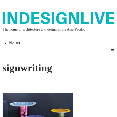
The home of architecture and design in the Asia-Pacific
News
☰
signwriting