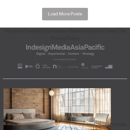
Load More Posts
About Us
Content Submissions
Sales Enquiries
Contact Us
Privacy Policy
A trade