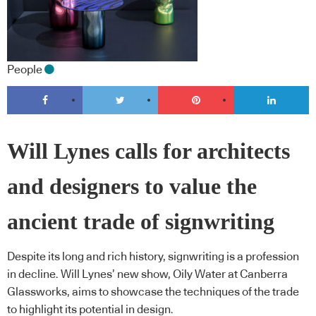
People
Will Lynes calls for architects
and designers to value the
ancient trade of signwriting
Despite its long and rich history, signwriting is a profession
in decline. Will Lynes’ new show, Oily Water at Canberra
Glassworks, aims to showcase the techniques of the trade
to highlight its potential in design.