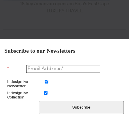
18-key Amanvari opens on Baja's East Cape
LUXURY TRAVEL
Subscribe to our Newsletters
*
Indesignlive
Newsletter
Indesignlive
Collection
Subscribe