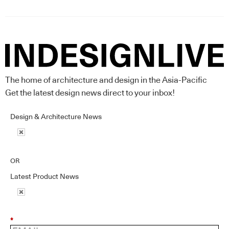
The home of architecture and design in the Asia-Pacific
Get the latest design news direct to your inbox!
Design & Architecture News
OR
Latest Product News
*