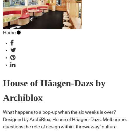
Home
House of Häagen-Dazs by
Archiblox
What happens to a pop-up when the six weeks is over?
Designed by ArchiBlox, House of Häagen-Dazs, Melbourne,
questions the role of design within ‘throwaway’ culture.