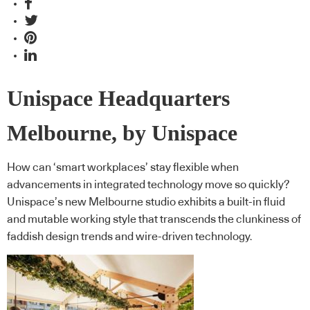
Unispace Headquarters
Melbourne, by Unispace
How can ‘smart workplaces’ stay flexible when
advancements in integrated technology move so quickly?
Unispace’s new Melbourne studio exhibits a built-in fluid
and mutable working style that transcends the clunkiness of
faddish design trends and wire-driven technology.