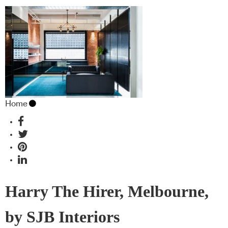
Home
Harry The Hirer, Melbourne,
by SJB Interiors