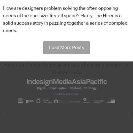
How are designers problem solving the often opposing
needs of the one-size-fits-all space? Harry The Hirer is a
solid success story in puzzling together a series of complex
needs.
Load More Posts
About Us
Content Submissions
Sales Enquiries
Contact Us
Privacy Policy