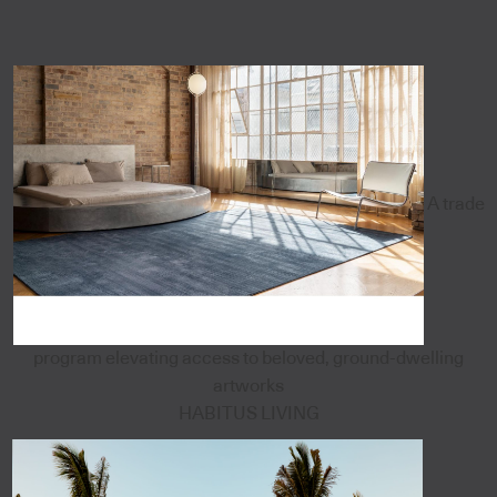
A trade
program elevating access to beloved, ground-dwelling
artworks
HABITUS LIVING