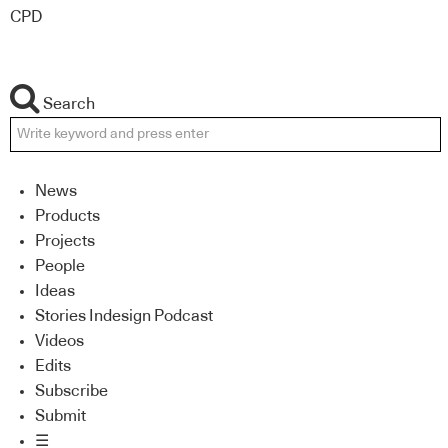
CPD
Search
News
Products
Projects
People
Ideas
Stories Indesign Podcast
Videos
Edits
Subscribe
Submit
☰