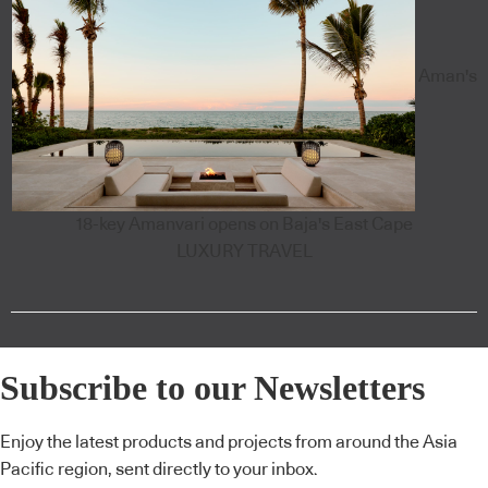
Aman's
18-key Amanvari opens on Baja's East Cape
LUXURY TRAVEL
Subscribe to our Newsletters
Enjoy the latest products and projects from around the Asia
Pacific region, sent directly to your inbox.