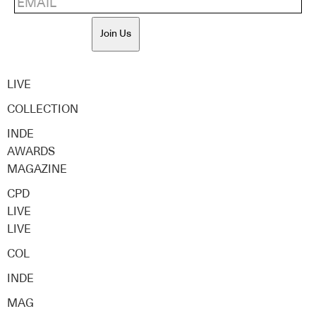
Join Us
LIVE
COLLECTION
INDE
AWARDS
MAGAZINE
CPD
LIVE
LIVE
COL
INDE
MAG