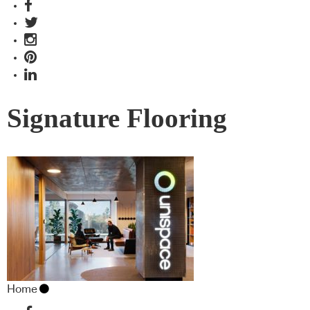
Signature Flooring
Home