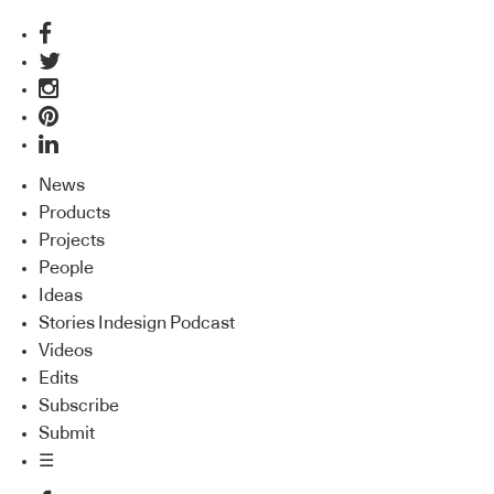
News
Products
Projects
People
Ideas
Stories Indesign Podcast
Videos
Edits
Subscribe
Submit
☰