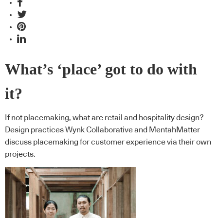
What’s ‘place’ got to do with
it?
If not placemaking, what are retail and hospitality design?
Design practices Wynk Collaborative and MentahMatter
discuss placemaking for customer experience via their own
projects.