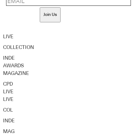
Join Us
LIVE
COLLECTION
INDE
AWARDS
MAGAZINE
CPD
LIVE
LIVE
COL
INDE
MAG