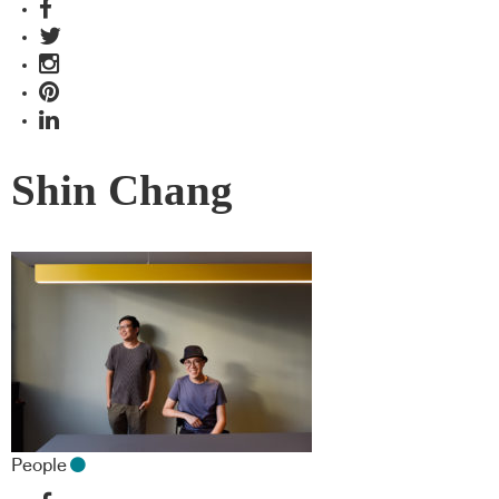
Shin Chang
People