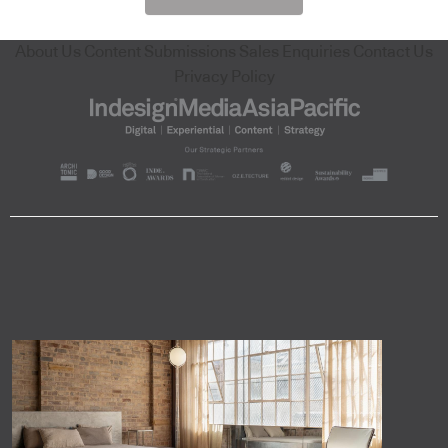
About Us
Content Submissions
Sales Enquiries
Contact Us
Privacy Policy