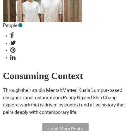
People
Consuming Context
Through their studio MentahMatter, Kuala Lumpur-based
designers and restaurateurs Penny Ng and Shin Chang
explore work that is driven by context and a live history that
pairs deeply with contemporary life.
Load More Posts