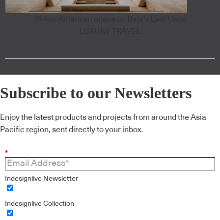
18-key Amanvari opens on Baja's East Cape
LUXURY TRAVEL
Subscribe to our Newsletters
Enjoy the latest products and projects from around the Asia
Pacific region, sent directly to your inbox.
*
Indesignlive Newsletter
Indesignlive Collection