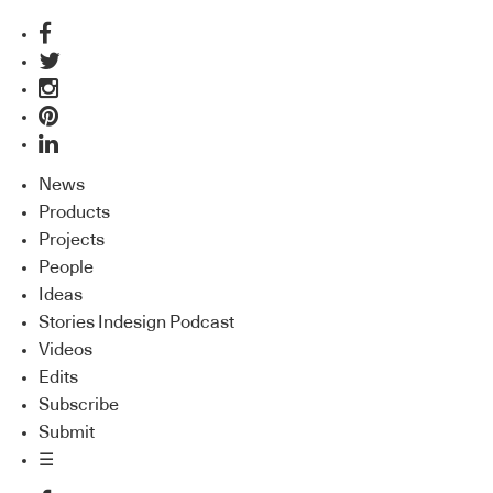
News
Products
Projects
People
Ideas
Stories Indesign Podcast
Videos
Edits
Subscribe
Submit
☰