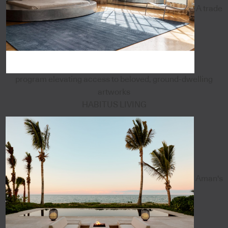
A trade
program elevating access to beloved, ground-dwelling
artworks
HABITUS LIVING
Aman's