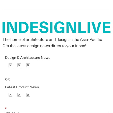
The home of architecture and design in the Asia-Pacific
Get the latest design news direct to your inbox!
Design & Architecture News
OR
Latest Product News
*