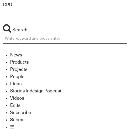
CPD
Search
News
Products
Projects
People
Ideas
Stories Indesign Podcast
Videos
Edits
Subscribe
Submit
☰