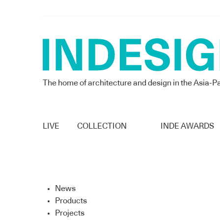
The home of architecture and design in the Asia-Pa
LIVE
COLLECTION
INDE AWARDS
News
Products
Projects