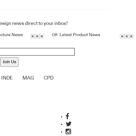
design news direct to your inbox!
ecture News
Latest Product News
OR
Join Us
INDE
MAG
CPD