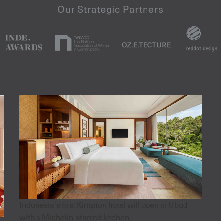
Indonesia’s first Kimpton hotel will open in Ubud
with a Michelin-starred kitchen