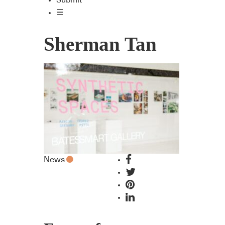
Submit
☰
Sherman Tan
News