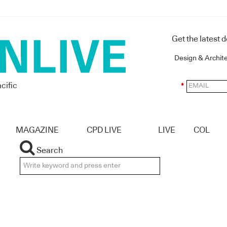
Get the latest 
Design & Archit
cific
*
MAGAZINE
CPD LIVE
LIVE
COL
Search