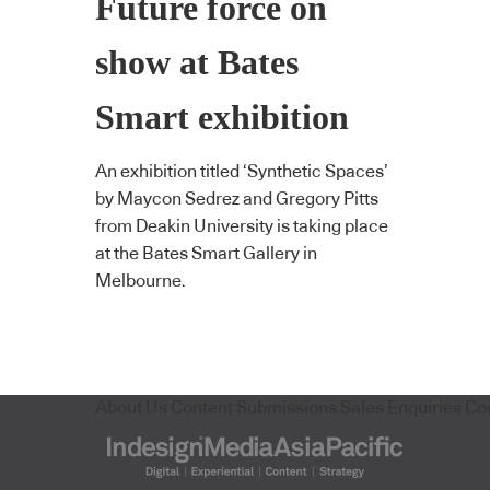
Future force on
show at Bates
Smart exhibition
An exhibition titled ‘Synthetic Spaces’
by Maycon Sedrez and Gregory Pitts
from Deakin University is taking place
at the Bates Smart Gallery in
Melbourne.
About Us
Content Submissions
Sales Enquiries
Co