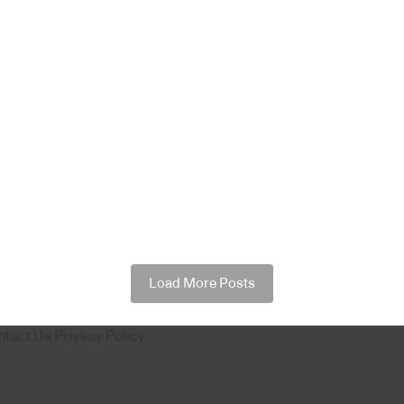
Load More Posts
ntact Us
Privacy Policy