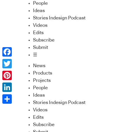
People
Ideas
Stories Indesign Podcast
Videos
Edits
Subscribe
Submit
☰
Facebook
News
Twitter
Products
Projects
Pinterest
People
Ideas
LinkedIn
Stories Indesign Podcast
Share
Videos
Edits
Subscribe