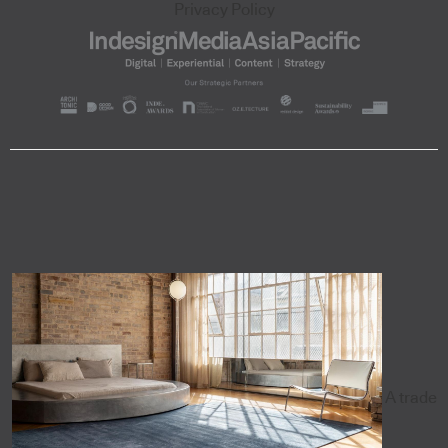
Privacy Policy
A trade