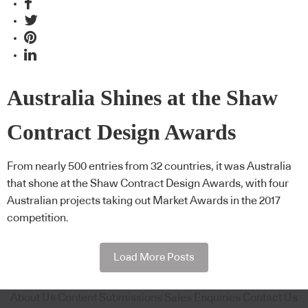
Australia Shines at the Shaw
Contract Design Awards
From nearly 500 entries from 32 countries, it was Australia
that shone at the Shaw Contract Design Awards, with four
Australian projects taking out Market Awards in the 2017
competition.
Load More Posts
About Us
Content Submissions
Sales Enquiries
Contact Us