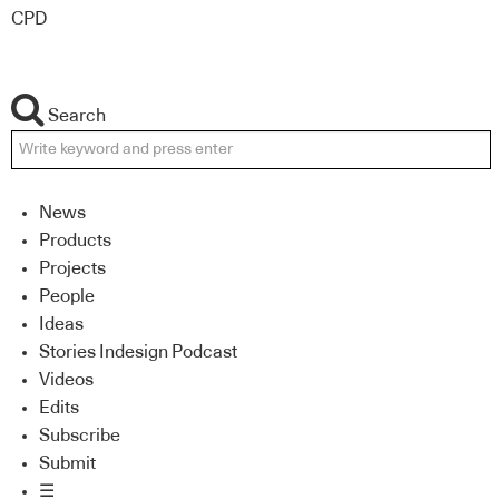
CPD
Search
News
Products
Projects
People
Ideas
Stories Indesign Podcast
Videos
Edits
Subscribe
Submit
☰