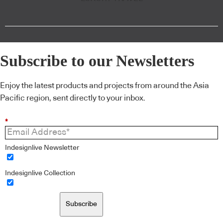
Subscribe to our Newsletters
Enjoy the latest products and projects from around the Asia
Pacific region, sent directly to your inbox.
*
Indesignlive Newsletter
Indesignlive Collection
Subscribe