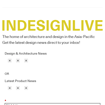
The home of architecture and design in the Asia-Pacific
Get the latest design news direct to your inbox!
Design & Architecture News
OR
Latest Product News
*