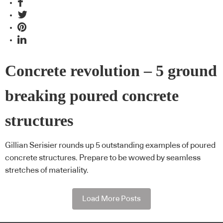
Concrete revolution – 5 ground
breaking poured concrete
structures
Gillian Serisier rounds up 5 outstanding examples of poured
concrete structures. Prepare to be wowed by seamless
stretches of materiality.
Load More Posts