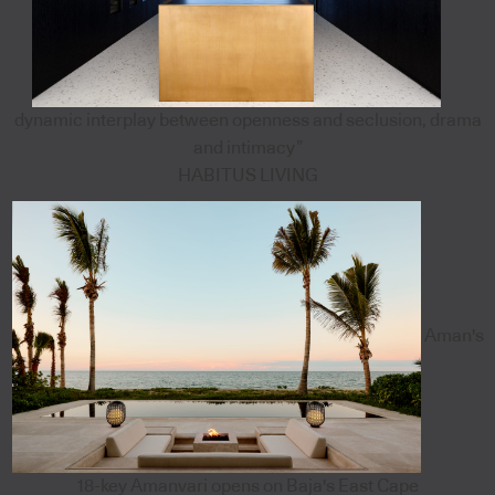
dynamic interplay between openness and seclusion, drama
and intimacy”
HABITUS LIVING
Aman's
18-key Amanvari opens on Baja's East Cape