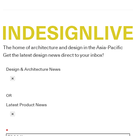
The home of architecture and design in the Asia-Pacific
Get the latest design news direct to your inbox!
Design & Architecture News
OR
Latest Product News
*