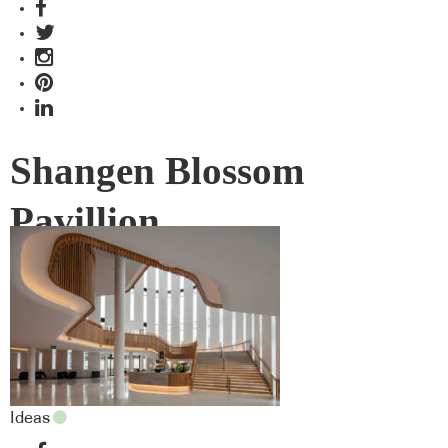
Shangen Blossom
Pavillion
Ideas