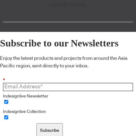
LUXURY TRAVEL
Subscribe to our Newsletters
Enjoy the latest products and projects from around the Asia
Pacific region, sent directly to your inbox.
*
Indesignlive Newsletter
Indesignlive Collection
Subscribe