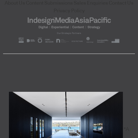
About Us
Content Submissions
Sales Enquiries
Contact Us
Privacy Policy
"A