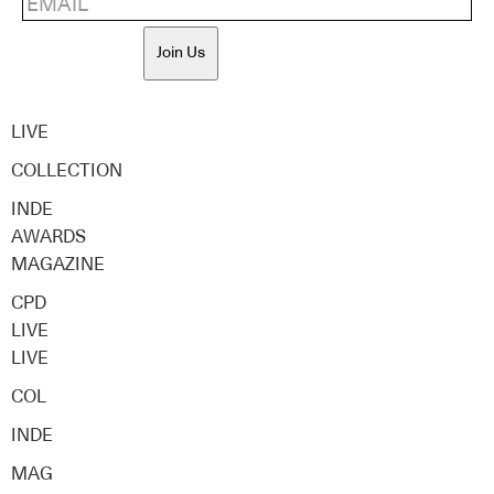
Join Us
LIVE
COLLECTION
INDE
AWARDS
MAGAZINE
CPD
LIVE
LIVE
COL
INDE
MAG