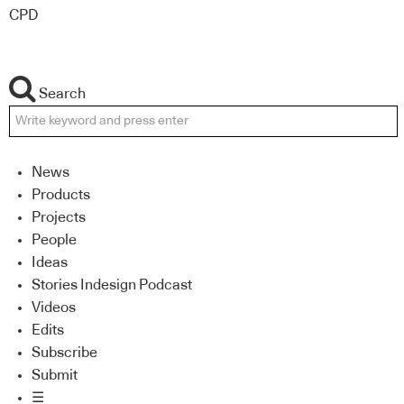
CPD
Search
News
Products
Projects
People
Ideas
Stories Indesign Podcast
Videos
Edits
Subscribe
Submit
☰