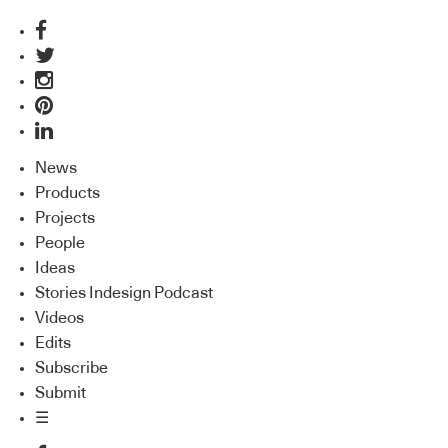
News
Products
Projects
People
Ideas
Stories Indesign Podcast
Videos
Edits
Subscribe
Submit
☰