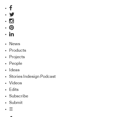
News
Products
Projects
People
Ideas
Stories Indesign Podcast
Videos
Edits
Subscribe
Submit
☰