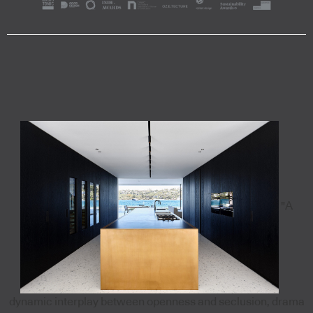
"A
dynamic interplay between openness and seclusion, drama