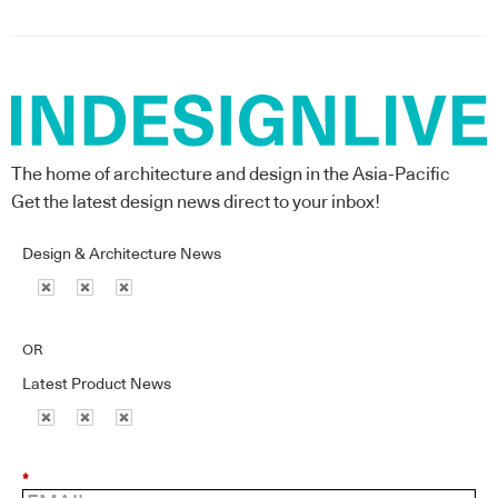
The home of architecture and design in the Asia-Pacific
Get the latest design news direct to your inbox!
Design & Architecture News
OR
Latest Product News
*