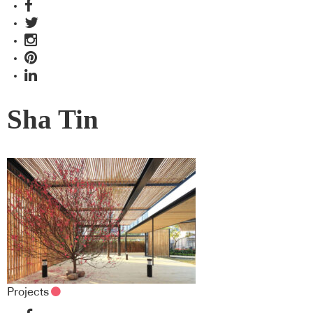
Sha Tin
Projects