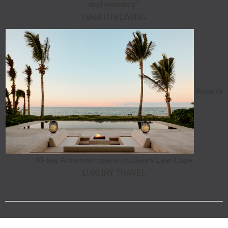
and intimacy”
HABITUS LIVING
Aman's
18-key Amanvari opens on Baja's East Cape
LUXURY TRAVEL