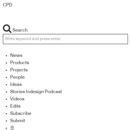
CPD
Search
News
Products
Projects
People
Ideas
Stories Indesign Podcast
Videos
Edits
Subscribe
Submit
☰