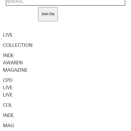
Join Us
LIVE
COLLECTION
INDE
AWARDS
MAGAZINE
CPD
LIVE
LIVE
COL
INDE
MAG