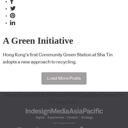
A Green Initiative
Hong Kong’s first Community Green Station at Sha Tin
adopts a new approach to recycling.
Load More Posts
About Us
Content Submissions
Sales Enquiries
Contact Us
Privacy Policy