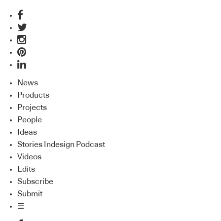
News
Products
Projects
People
Ideas
Stories Indesign Podcast
Videos
Edits
Subscribe
Submit
☰