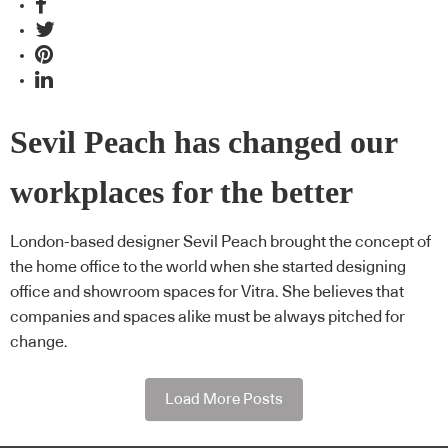
Sevil Peach has changed our
workplaces for the better
London-based designer Sevil Peach brought the concept of
the home office to the world when she started designing
office and showroom spaces for Vitra. She believes that
companies and spaces alike must be always pitched for
change.
Load More Posts