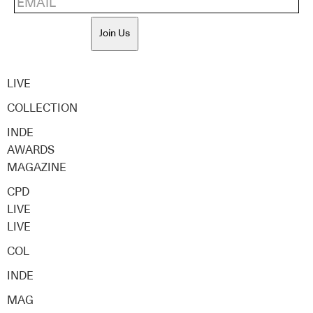
Join Us
LIVE
COLLECTION
INDE
AWARDS
MAGAZINE
CPD
LIVE
LIVE
COL
INDE
MAG