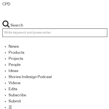
CPD
Search
News
Products
Projects
People
Ideas
Stories Indesign Podcast
Videos
Edits
Subscribe
Submit
☰