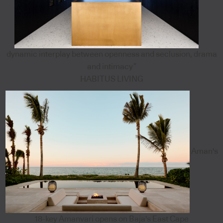
dynamic interplay between openness and seclusion, drama
and intimacy”
HABITUS LIVING
Aman's
18-key Amanvari opens on Baja's East Cape