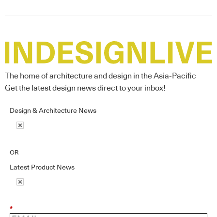
The home of architecture and design in the Asia-Pacific
Get the latest design news direct to your inbox!
Design & Architecture News
OR
Latest Product News
*