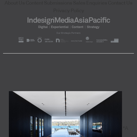
About Us
Content Submissions
Sales Enquiries
Contact Us
Privacy Policy
"A