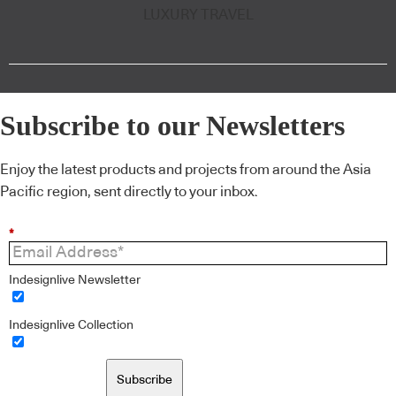
LUXURY TRAVEL
Subscribe to our Newsletters
Enjoy the latest products and projects from around the Asia
Pacific region, sent directly to your inbox.
*
Indesignlive Newsletter
Indesignlive Collection
Subscribe