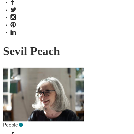
Sevil Peach
People