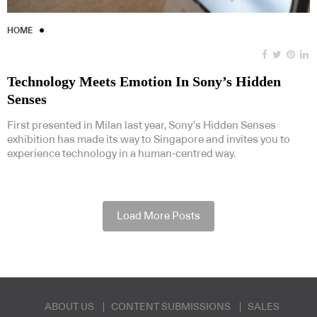
HOME
Technology Meets Emotion In Sony’s Hidden
Senses
First presented in Milan last year, Sony’s Hidden Senses
exhibition has made its way to Singapore and invites you to
experience technology in a human-centred way.
Load More Posts
ABOUT US
CONTENT SUBMISSIONS
SALES