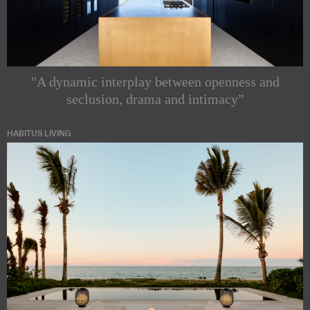
"A dynamic interplay between openness and
seclusion, drama and intimacy”
HABITUS LIVING