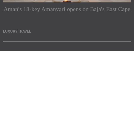
Aman's 18-key Amanvari opens on Baja's East Cape
LUXURY TRAVEL