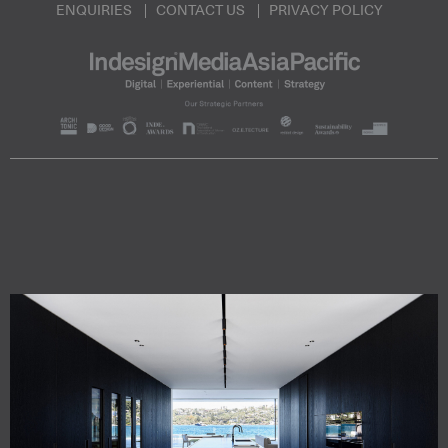
ENQUIRIES
CONTACT US
PRIVACY POLICY