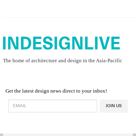
The home of architecture and design in the Asia-Pacific
Get the latest design news direct to your inbox!
Design & Architecture News
OR
JOIN US
Latest Product News