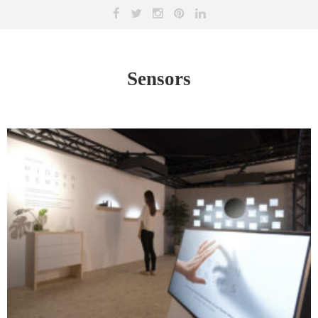
Sensors