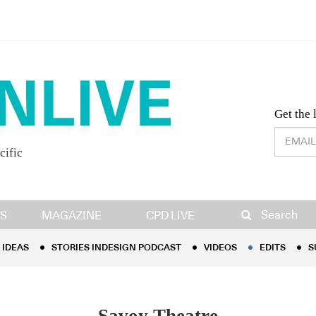
Desig
Get the 
cific
IDEAS
STORIES INDESIGN PODCAST
VIDEOS
EDITS
S
Search
S
MAGAZINE
CPD LIVE
IDEAS
STORIES INDESIGN PODCAST
VIDEOS
EDITS
S