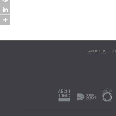
Pinterest
LinkedIn
Share
ABOUT US
C