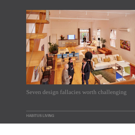
Subscribe to our Newslette
Seven design fallacies worth challenging
Enjoy the latest products and projects from around th
sent directly to your inbox.
HABITUS LIVING