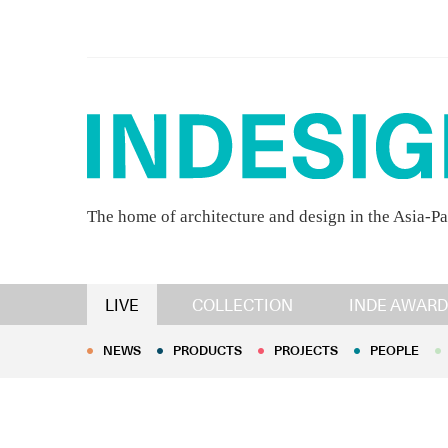
The home of architecture and design in the Asia-Pa
NEWS
PRODUCTS
PROJECTS
PEOPLE
LIVE
COLLECTION
INDE AWARD
NEWS
PRODUCTS
PROJECTS
PEOPLE