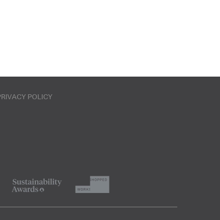
PRIVACY POLICY