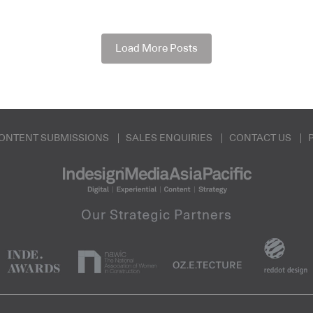
Load More Posts
ONTENT SUBMISSIONS
SALES ENQUIRIES
CONTACT US