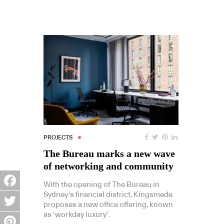
PROJECTS
The Bureau marks a new wave
of networking and community
With the opening of The Bureau in
Sydney’s financial district, Kingsmede
Facebook
proposes a new office offering, known
as ‘workday luxury’.
Twitter