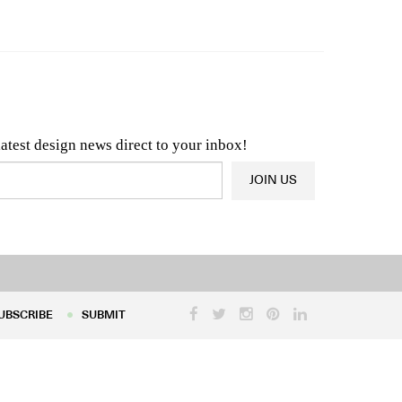
n & Architecture News
OR
Latest Product News
latest design news direct to your inbox!
JOIN US
UBSCRIBE
SUBMIT
UBSCRIBE
SUBMIT