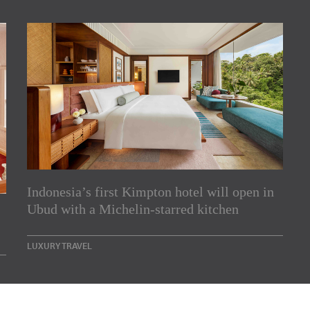
Indonesia’s first Kimpton hotel will open in
rs
Ubud with a Michelin-starred kitchen
e Asia Pacific region,
LUXURY TRAVEL
Indesignlive Newsletter