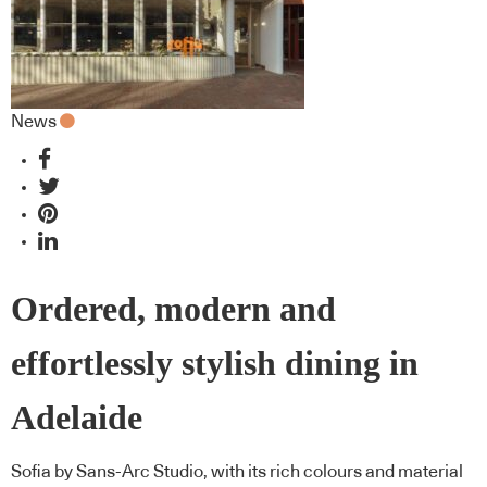
News
Ordered, modern and
effortlessly stylish dining in
Adelaide
Sofia by Sans-Arc Studio, with its rich colours and material