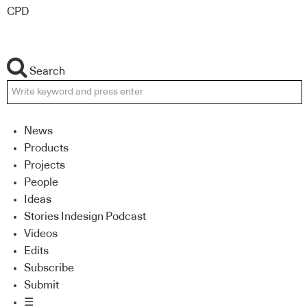
CPD
Search
News
Products
Projects
People
Ideas
Stories Indesign Podcast
Videos
Edits
Subscribe
Submit
☰