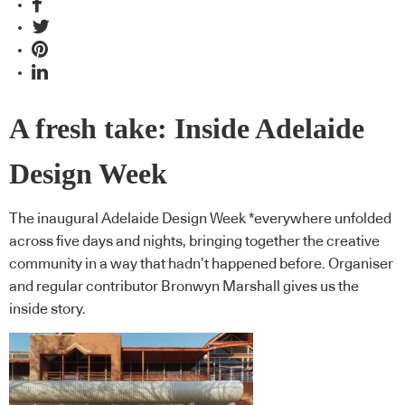
A fresh take: Inside Adelaide
Design Week
The inaugural Adelaide Design Week *everywhere unfolded
across five days and nights, bringing together the creative
community in a way that hadn’t happened before. Organiser
and regular contributor Bronwyn Marshall gives us the
inside story.