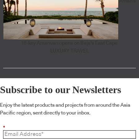
Aman's
18-key Amanvari opens on Baja's East Cape
LUXURY TRAVEL
Subscribe to our Newsletters
Enjoy the latest products and projects from around the Asia
Pacific region, sent directly to your inbox.
*