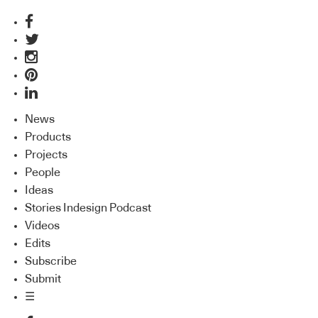
News
Products
Projects
People
Ideas
Stories Indesign Podcast
Videos
Edits
Subscribe
Submit
☰