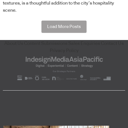
textures, is a thoughtful addition to the city’s hospitality
scene.
Load More Posts
About Us
Content Submissions
Sales Enquiries
Contact Us
Privacy Policy