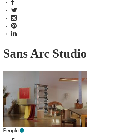
Sans Arc Studio
People