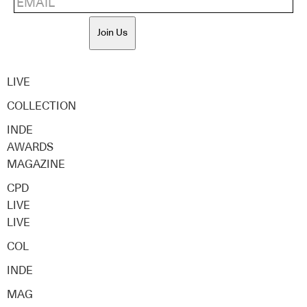
Join Us
LIVE
COLLECTION
INDE
AWARDS
MAGAZINE
CPD
LIVE
LIVE
COL
INDE
MAG