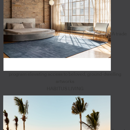
A trade
program elevating access to beloved, ground-dwelling
artworks
HABITUS LIVING