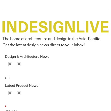
The home of architecture and design in the Asia-Pacific
Get the latest design news direct to your inbox!
Design & Architecture News
OR
Latest Product News
*