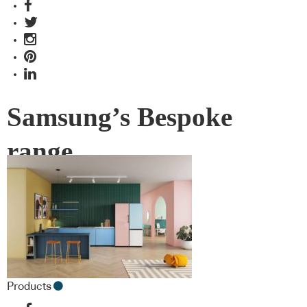
Samsung’s Bespoke
range
Products