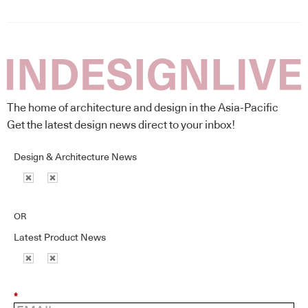
The home of architecture and design in the Asia-Pacific
Get the latest design news direct to your inbox!
Design & Architecture News
OR
Latest Product News
*