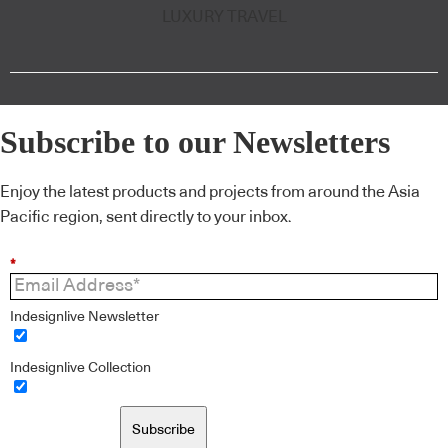
LUXURY TRAVEL
Subscribe to our Newsletters
Enjoy the latest products and projects from around the Asia
Pacific region, sent directly to your inbox.
*
Indesignlive Newsletter
Indesignlive Collection
Subscribe