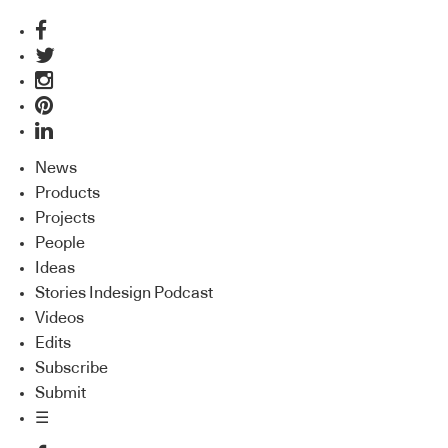
News
Products
Projects
People
Ideas
Stories Indesign Podcast
Videos
Edits
Subscribe
Submit
☰