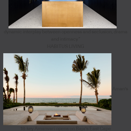
dynamic interplay between openness and seclusion, drama
and intimacy”
HABITUS LIVING
Aman's
18-key Amanvari opens on Baja's East Cape