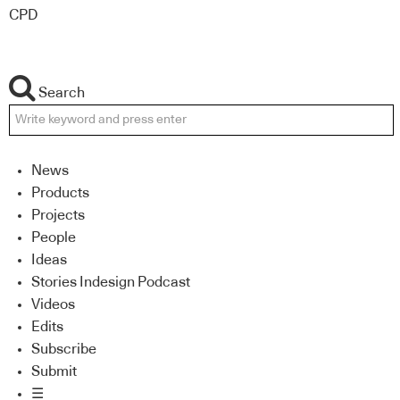
CPD
Search
News
Products
Projects
People
Ideas
Stories Indesign Podcast
Videos
Edits
Subscribe
Submit
☰