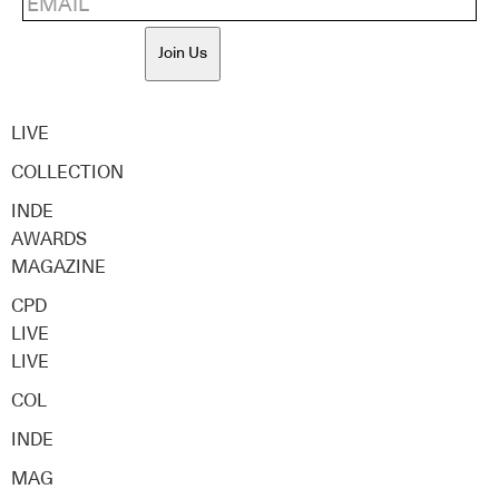
Join Us
LIVE
COLLECTION
INDE
AWARDS
MAGAZINE
CPD
LIVE
LIVE
COL
INDE
MAG