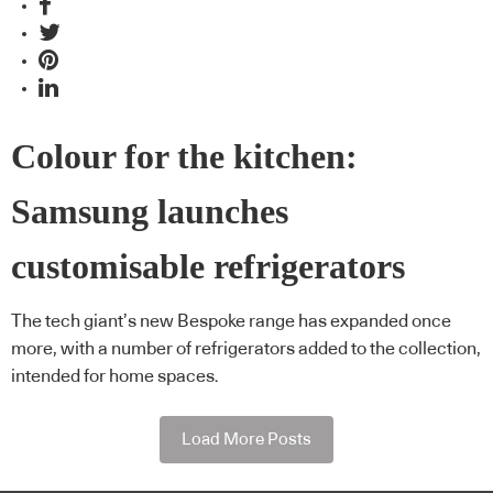
Colour for the kitchen:
Samsung launches
customisable refrigerators
The tech giant’s new Bespoke range has expanded once
more, with a number of refrigerators added to the collection,
intended for home spaces.
Load More Posts