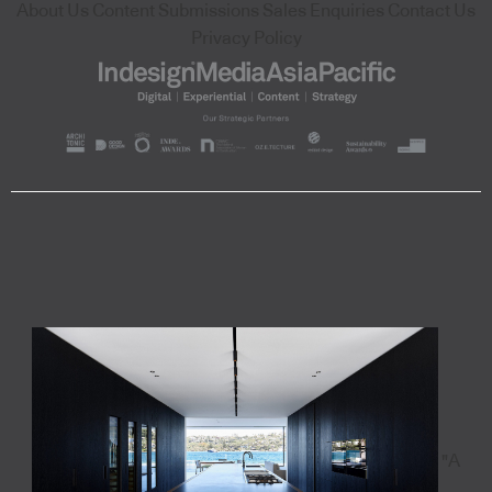
About Us
Content Submissions
Sales Enquiries
Contact Us
Privacy Policy
"A