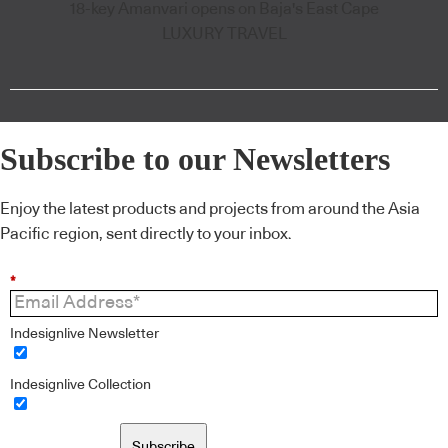
18-key Amanvari opens on Baja's East Cape
LUXURY TRAVEL
Subscribe to our Newsletters
Enjoy the latest products and projects from around the Asia
Pacific region, sent directly to your inbox.
*
Indesignlive Newsletter
Indesignlive Collection
Subscribe