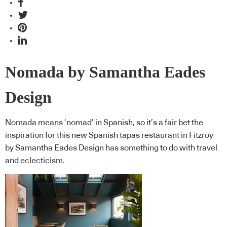
Nomada by Samantha Eades
Design
Nomada means ‘nomad’ in Spanish, so it’s a fair bet the
inspiration for this new Spanish tapas restaurant in Fitzroy
by Samantha Eades Design has something to do with travel
and eclecticism.