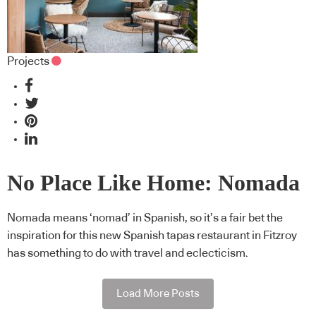
Projects
No Place Like Home: Nomada
Nomada means ‘nomad’ in Spanish, so it’s a fair bet the
inspiration for this new Spanish tapas restaurant in Fitzroy
has something to do with travel and eclecticism.
Load More Posts