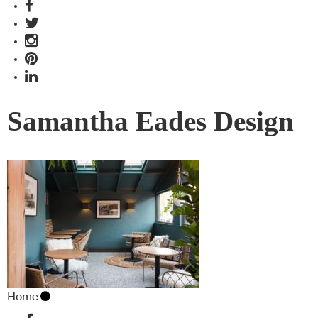
Samantha Eades Design
Home