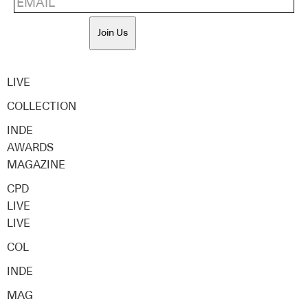
Join Us
LIVE
COLLECTION
INDE
AWARDS
MAGAZINE
CPD
LIVE
LIVE
COL
INDE
MAG