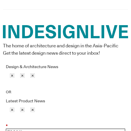
The home of architecture and design in the Asia-Pacific
Get the latest design news direct to your inbox!
Design & Architecture News
OR
Latest Product News
*