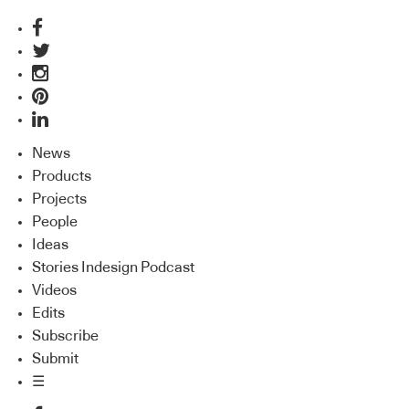
News
Products
Projects
People
Ideas
Stories Indesign Podcast
Videos
Edits
Subscribe
Submit
☰