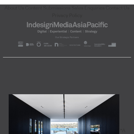
About Us
Content Submissions
Sales Enquiries
Contact Us
Privacy Policy
"A