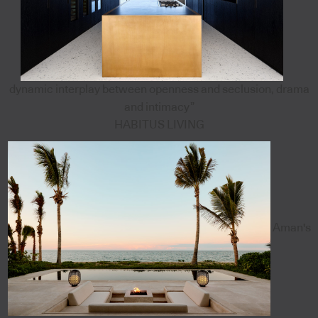
dynamic interplay between openness and seclusion, drama
and intimacy”
HABITUS LIVING
Aman's