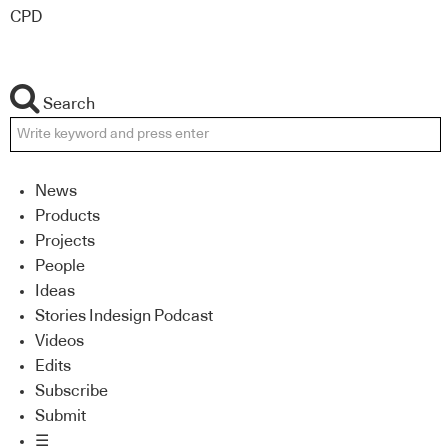
CPD
Search
News
Products
Projects
People
Ideas
Stories Indesign Podcast
Videos
Edits
Subscribe
Submit
☰