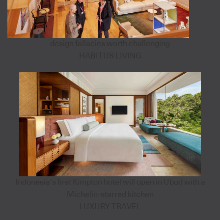
design fallacies worth challenging
HABITUS LIVING
Indonesia’s first Kimpton hotel will open in Ubud with a
Michelin-starred kitchen
LUXURY TRAVEL