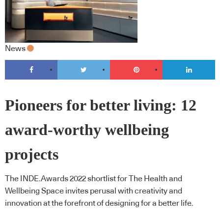
News
Pioneers for better living: 12
award-worthy wellbeing
projects
The INDE.Awards 2022 shortlist for The Health and
Wellbeing Space invites perusal with creativity and
innovation at the forefront of designing for a better life.