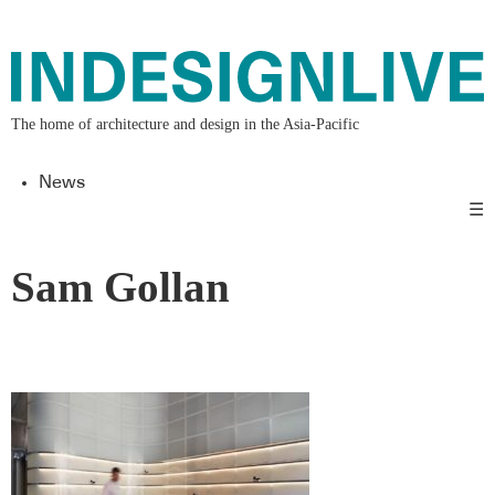
The home of architecture and design in the Asia-Pacific
News
☰
Sam Gollan