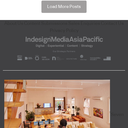
Load More Posts
About Us
Content Submissions
Sales Enquiries
Contact Us
Privacy Policy
Seven