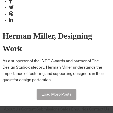
Herman Miller, Designing
Work
As a supporter of the INDE.Awards and partner of The
Design Studio category, Herman Miller understands the
importance of fostering and supporting designers in their
quest for design perfection.
Load More Posts
About Us
Content Submissions
Sales Enquiries
Contact Us