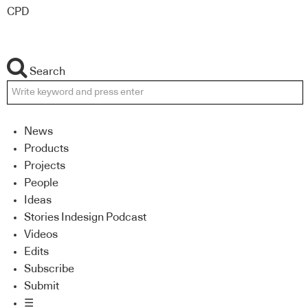
CPD
Search
News
Products
Projects
People
Ideas
Stories Indesign Podcast
Videos
Edits
Subscribe
Submit
☰