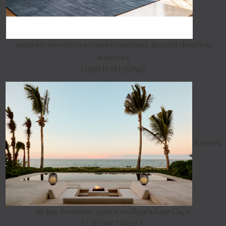
program elevating access to beloved, ground-dwelling
artworks
HABITUS LIVING
Aman's
18-key Amanvari opens on Baja's East Cape
LUXURY TRAVEL