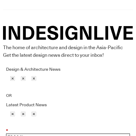
The home of architecture and design in the Asia-Pacific
Get the latest design news direct to your inbox!
Design & Architecture News
OR
Latest Product News
*