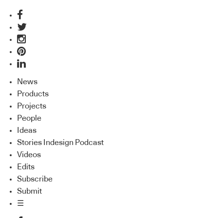
News
Products
Projects
People
Ideas
Stories Indesign Podcast
Videos
Edits
Subscribe
Submit
☰