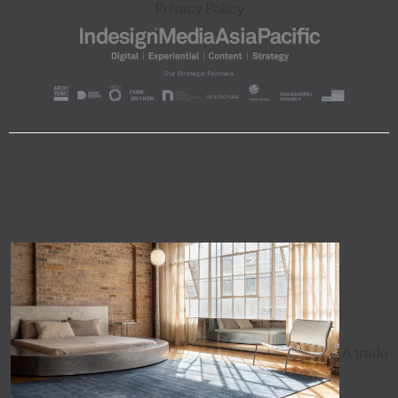
Privacy Policy
A trade