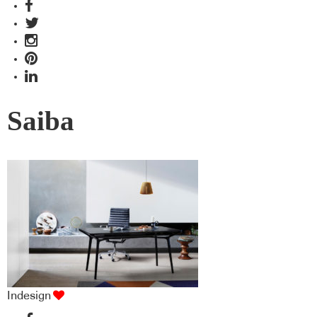
Saiba
Indesign