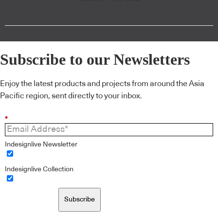
Subscribe to our Newsletters
Enjoy the latest products and projects from around the Asia
Pacific region, sent directly to your inbox.
*
Indesignlive Newsletter
Indesignlive Collection
Subscribe