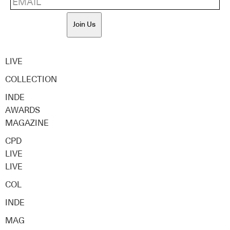
Join Us
LIVE
COLLECTION
INDE
AWARDS
MAGAZINE
CPD
LIVE
LIVE
COL
INDE
MAG