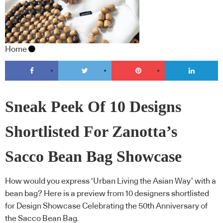
Home
Sneak Peek Of 10 Designs
Shortlisted For Zanotta’s
Sacco Bean Bag Showcase
How would you express ‘Urban Living the Asian Way’ with a
bean bag? Here is a preview from 10 designers shortlisted
for Design Showcase Celebrating the 50th Anniversary of
the Sacco Bean Bag.