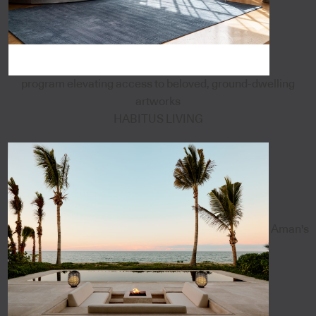
program elevating access to beloved, ground-dwelling
artworks
HABITUS LIVING
Aman's