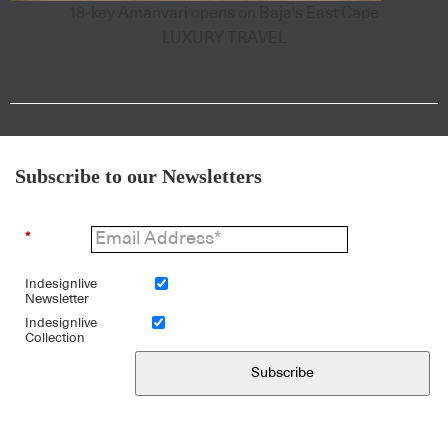
18-key Amanvari opens on Baja's East Cape
LUXURY TRAVEL
Subscribe to our Newsletters
*
Indesignlive
Newsletter
Indesignlive
Collection
Subscribe