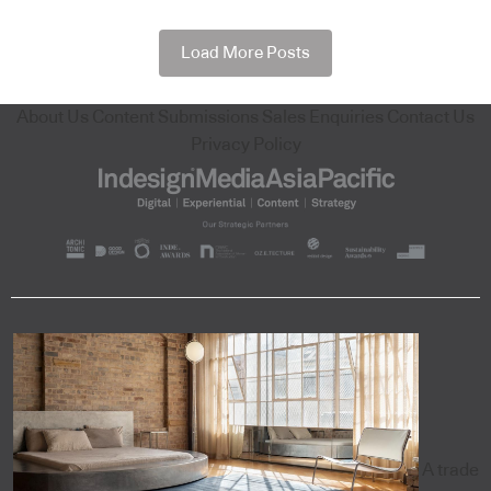
Load More Posts
About Us
Content Submissions
Sales Enquiries
Contact Us
Privacy Policy
A trade