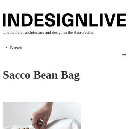
The home of architecture and design in the Asia-Pacific
News
☰
Sacco Bean Bag