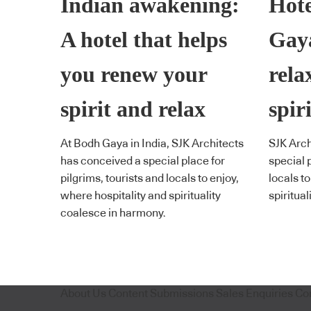
Indian awakening:
Hote
A hotel that helps
Gaya
you renew your
rela
spirit and relax
spiri
At Bodh Gaya in India, SJK Architects
SJK Arch
has conceived a special place for
special p
pilgrims, tourists and locals to enjoy,
locals t
where hospitality and spirituality
spiritua
coalesce in harmony.
About Us
Content Submissions
Sales Enquiries
Co