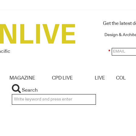
Get the latest 
Design & Archit
cific
*
MAGAZINE
CPD LIVE
LIVE
COL
Search