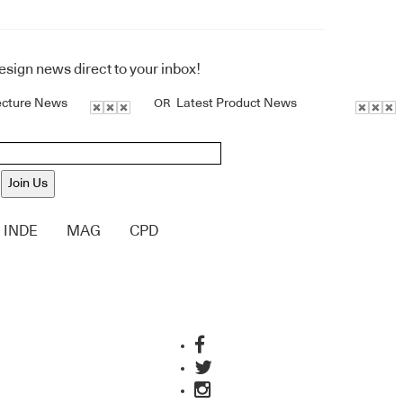
design news direct to your inbox!
ecture News
Latest Product News
OR
Join Us
INDE
MAG
CPD