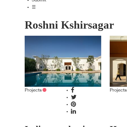
Submit
☰
Roshni Kshirsagar
Projects
Projects