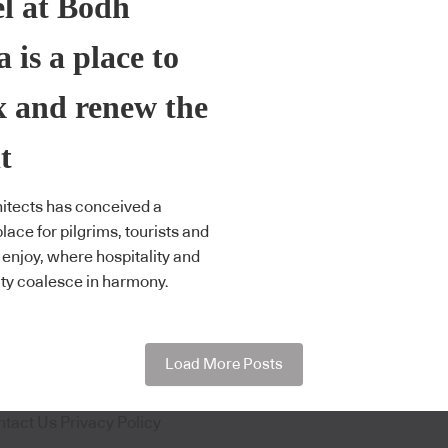
l at Bodh
 is a place to
x and renew the
t
itects has conceived a
lace for pilgrims, tourists and
o enjoy, where hospitality and
lity coalesce in harmony.
Load More Posts
ntact Us
Privacy Policy