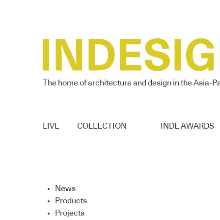
The home of architecture and design in the Asia-Pa
LIVE
COLLECTION
INDE AWARDS
News
Products
Projects