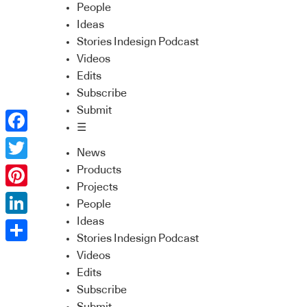
People
Ideas
Stories Indesign Podcast
Videos
Edits
Subscribe
Submit
☰
Facebook
News
Twitter
Products
Projects
Pinterest
People
Ideas
LinkedIn
Stories Indesign Podcast
Share
Videos
Edits
Subscribe