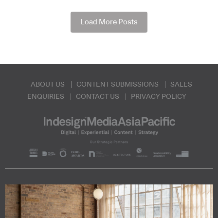
Load More Posts
ABOUT US
CONTENT SUBMISSIONS
SALES
ENQUIRIES
CONTACT US
PRIVACY POLICY