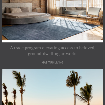
A trade program elevating access to beloved,
ground-dwelling artworks
HABITUS LIVING
Subscribe to our Newsletters