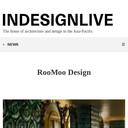
The home of architecture and design in the Asia-Pacific
NEWS
☰
RooMoo Design