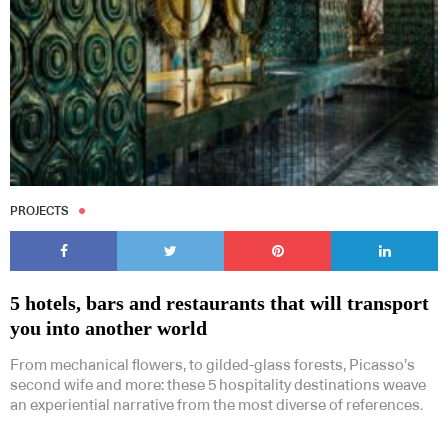
PROJECTS
5 hotels, bars and restaurants that will transport
you into another world
From mechanical flowers, to gilded-glass forests, Picasso’s
second wife and more: these 5 hospitality destinations weave
an experiential narrative from the most diverse of references.